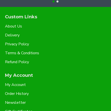
Custom Links
About Us
Delivery
Privacy Policy
Terms & Conditions
Refund Policy
My Account
My Account
Order History
Newsletter