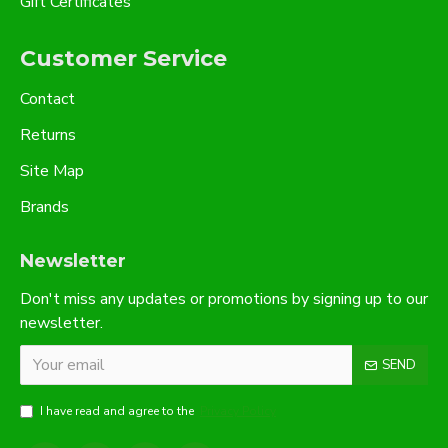
Gift Certificates
Customer Service
Contact
Returns
Site Map
Brands
Newsletter
Don't miss any updates or promotions by signing up to our
newsletter.
SEND
I have read and agree to the
Privacy Policy