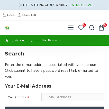
FREE SHIPPING ON ₹999 & ABOVE |
WEDDING SALE
LOGIN
REGISTER
0
0
Account
Forgotten Password
Search
Enter the e-mail address associated with your account.
Click submit to have a password reset link e-mailed to
you.
Your E-Mail Address
E-Mail Address