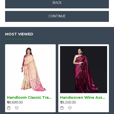
BACK
CONTINUE
MOST VIEWED
Handloom Classic Traditional Design Muga Silk Saree from Assam
Handwoven Wine Assam Mulberry Silk Saree
₹58,699.00
₹18,200.00