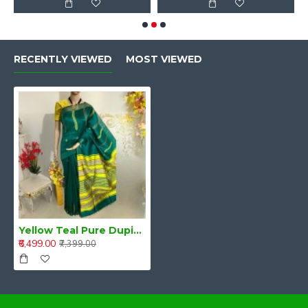
RECENTLY VIEWED
MOST VIEWED
Yellow Teal Pure Dupion Silk Handloom Saree
₹6,499.00
₹7,399.00