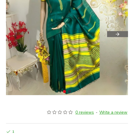
0 reviews
-
Write a review
1