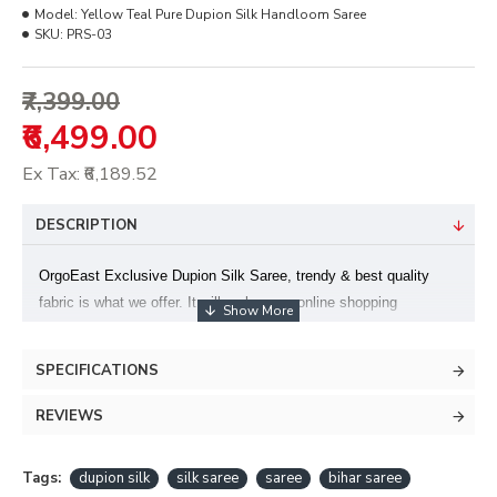
Model:
Yellow Teal Pure Dupion Silk Handloom Saree
SKU:
PRS-03
₹7,399.00
₹6,499.00
Ex Tax: ₹6,189.52
DESCRIPTION
OrgoEast Exclusive Dupion Silk Saree, trendy & best quality
fabric is what we offer. It will make your online shopping
delightful. Available with unstitched blouse piece. We are offering
genuine product at most reasonable prices. We check the quality
SPECIFICATIONS
before dispatching. Image shown is for photography purpose
only; slight variation in colour may be possible.
REVIEWS
Note:Once Falls and Edging is done on a saree we do not accept
Tags:
dupion silk
silk saree
saree
bihar saree
any exchange or return request.