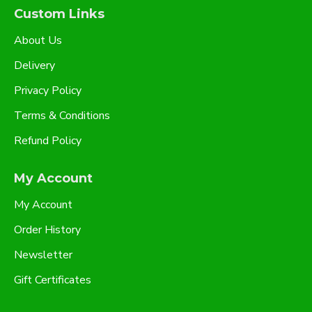
Custom Links
About Us
Delivery
Privacy Policy
Terms & Conditions
Refund Policy
My Account
My Account
Order History
Newsletter
Gift Certificates