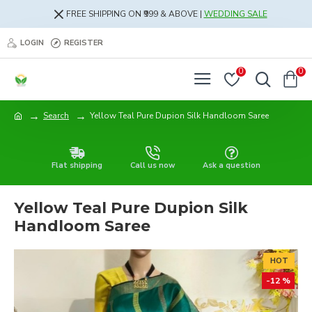
FREE SHIPPING ON ₹999 & ABOVE |
WEDDING SALE
LOGIN
REGISTER
0
0
Search
Yellow Teal Pure Dupion Silk Handloom Saree
Flat shipping
Call us now
Ask a question
Yellow Teal Pure Dupion Silk
Handloom Saree
HOT
-12 %