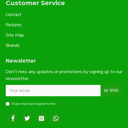
Customer Service
Contact
Returns
Site Map
Brands
Newsletter
Don't miss any updates or promotions by signing up to our
newsletter.
SEND
I have read and agree to the
Privacy Policy