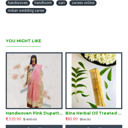
handwoven
handloom
sari
sarees online
indian wedding saree
YOU MIGHT LIKE
of 3-Herbal Oil Treated Neem Combs
Handwoven Pink Dupatta with Embroidery
Bina Herbal Oil Treated Neem Comb
₹1,320.00
₹180.00
₹
₹1,499.00
₹256.00