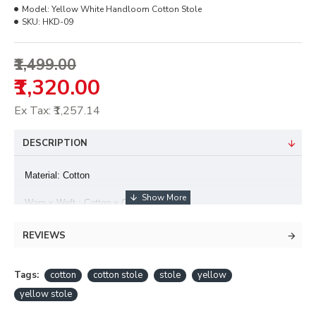
Model:
Yellow White Handloom Cotton Stole
SKU:
HKD-09
₹1,499.00
₹1,320.00
Ex Tax: ₹1,257.14
DESCRIPTION
Material: Cotton
Warp x Weft : Cotton x Cotton Colour
hues may slightly vary from that which appears in the image
REVIEWS
Minor irregularities is the uniqueness of handlooms and makes
each piece exquisite
Tags:
cotton
cotton stole
stole
yellow
yellow stole