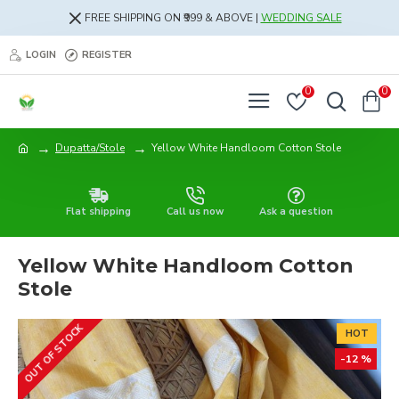
FREE SHIPPING ON ₹999 & ABOVE |
WEDDING SALE
LOGIN
REGISTER
0
0
Dupatta/Stole
Yellow White Handloom Cotton Stole
Flat shipping
Call us now
Ask a question
Yellow White Handloom Cotton
Stole
OUT OF STOCK
HOT
-12 %