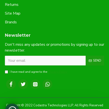
Returns
Site Map
Brands
Newsletter
Don't miss any updates or promotions by signing up to our
newsletter.
SEND
I have read and agree to the
Privacy Policy
Copyright © 2022 Codastra Technologies LLP, All Rights Reserved