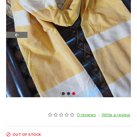
0 reviews
-
Write a review
OUT OF STOCK