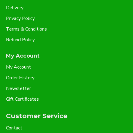
Delivery
Privacy Policy
Terms & Conditions
Refund Policy
My Account
My Account
Order History
Newsletter
Gift Certificates
Customer Service
Contact