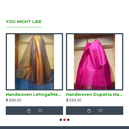
YOU MIGHT LIKE
ta Multi Colour
Handwoven Lehnga/Mekhela Dupatta Mehndi Green and Yellow
Handwoven Dupatta Magenta Pink
₹3,899.00
₹2,599.00
₹