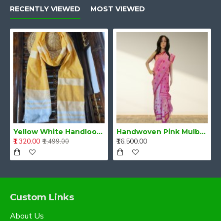
RECENTLY VIEWED
MOST VIEWED
Yellow White Handloom Cotton Stole
Handwoven Pink Mulberry Raw Silk (Kesa Pat/Pat) Mekhela Chadar
₹1,320.00
₹16,500.00
₹1,499.00
Custom Links
About Us