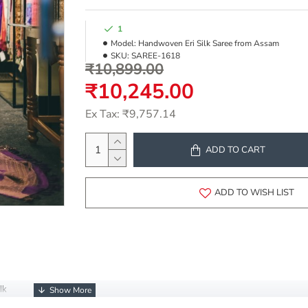
1
Model:
Handwoven Eri Silk Saree from Assam
SKU:
SAREE-1618
₹10,899.00
₹10,245.00
Ex Tax: ₹9,757.14
ADD TO CART
ADD TO WISH LIST
lk