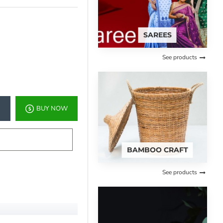
SAREES
See products
BUY NOW
BAMBOO CRAFT
See products