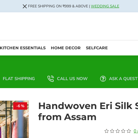
FREE SHIPPING ON ₹999 & ABOVE |
WEDDING SALE
KITCHEN ESSENTIALS
HOME DECOR
SELFCARE
FLAT SHIPPING
CALL US NOW
ASK A QUEST
Handwoven Eri Silk 
-6 %
from Assam
0 