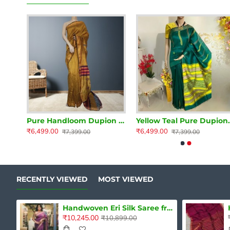
Magenta Pure Dupion Silk Handloom Saree
Pure Handloom Dupion Silk Saree
Yellow Teal Pu
₹6,499.00
₹6,499.00
₹7,399.00
₹7,399.00
RECENTLY VIEWED
MOST VIEWED
Handwoven Eri Silk Saree from Assam
₹10,245.00
₹10,899.00