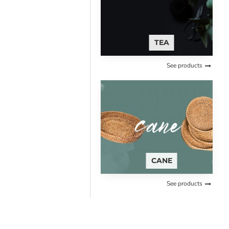
TEA
See products
CANE
See products