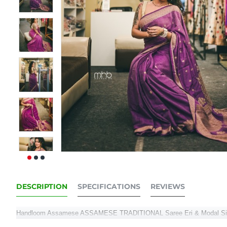
DESCRIPTION
SPECIFICATIONS
REVIEWS
Handloom Assamese ASSAMESE TRADITIONAL Saree Eri & Modal Si