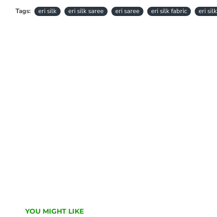
Tags:
eri silk
eri silk saree
eri saree
eri silk fabric
eri sil
YOU MIGHT LIKE