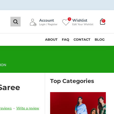
0
Account
Wishlist
0
Login / Register
Edit Your Wishlist
ABOUT
FAQ
CONTACT
BLOG
ION
Top Categories
Saree
reviews
-
Write a review