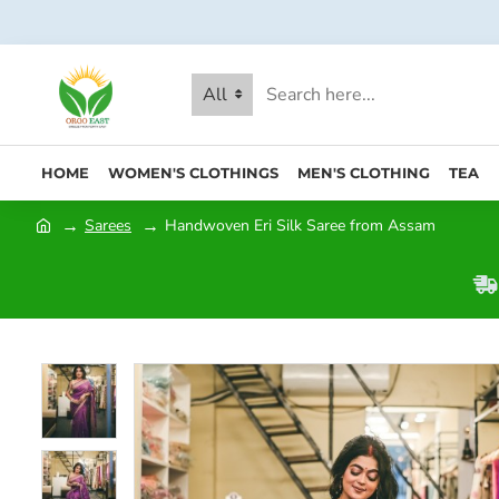
All
HOME
WOMEN'S CLOTHINGS
MEN'S CLOTHING
TEA
Sarees
Handwoven Eri Silk Saree from Assam