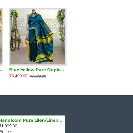
re Dupion Silk Handloom Saree
Blue Yellow Pure Dupion Silk Handloom Saree
₹6,499.00
₹7,399.00
Handloom Pure Lilen/Linen Delightful Purple Plain Saree
₹1,999.00