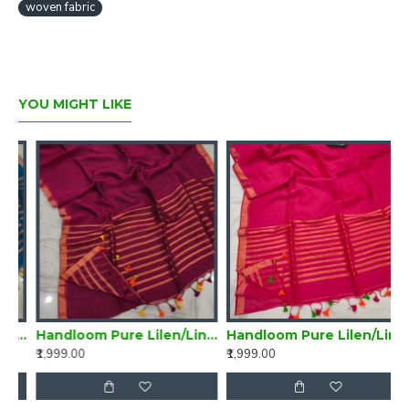
woven fabric
YOU MIGHT LIKE
Handloom Pure Lilen/Linen Delightful Purple Plain Saree
Handloom Pure Lilen/Linen Magenta Plain Saree
Handloom Pure Lilen/Linen Violet Plain Saree
₹1,999.00
₹1,999.00