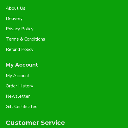
About Us
Delivery
Privacy Policy
Terms & Conditions
Refund Policy
My Account
My Account
Order History
Newsletter
Gift Certificates
Customer Service