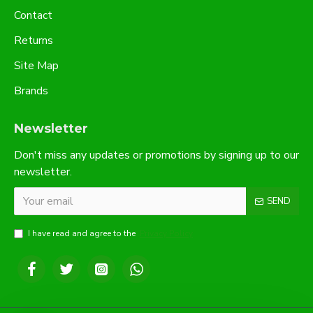
Contact
Returns
Site Map
Brands
Newsletter
Don't miss any updates or promotions by signing up to our
newsletter.
SEND
I have read and agree to the
Privacy Policy