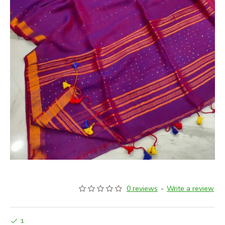
0 reviews
-
Write a review
1