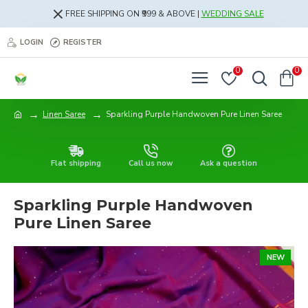
FREE SHIPPING ON ₹999 & ABOVE |
WEDDING SALE
LOGIN
REGISTER
0
0
Linen Saree
Sparkling Purple Handwoven Pure Linen Saree
Flat shipping
Call us now
Ask a question
Sparkling Purple Handwoven
Pure Linen Saree
NEW