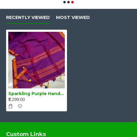
RECENTLY VIEWED
MOST VIEWED
Sparkling Purple Handwoven Pure Linen Saree
₹2,299.00
Custom Links