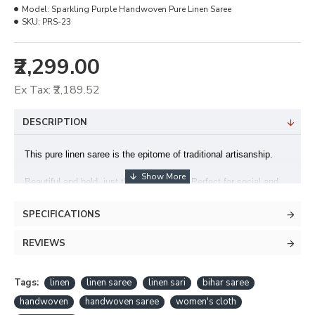
Model:
Sparkling Purple Handwoven Pure Linen Saree
SKU:
PRS-23
₹2,299.00
Ex Tax: ₹2,189.52
DESCRIPTION
This pure linen saree is the epitome of traditional artisanship.
Beautiful and bold, just the way you are! Perfect for social and
formal occasions.
SPECIFICATIONS
This saree is handcrafted in the Bihar.
REVIEWS
Fabric : Pure Linen Saree
Design : Sequins Woven
Tags:
linen
linen saree
linen sari
bihar saree
handwoven
handwoven saree
women's cloth
Blouse : Included