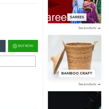
SAREES
See products
BUY NOW
BAMBOO CRAFT
See products