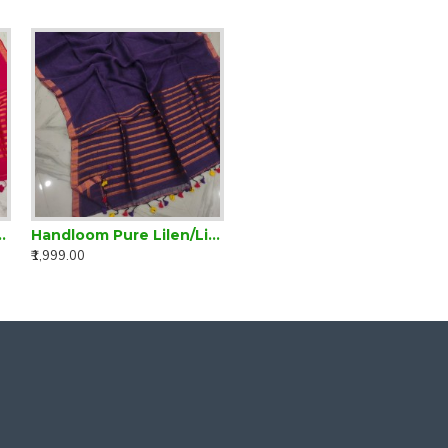
inen Magenta Plain Saree
Handloom Pure Lilen/Linen Violet Plain Saree
₹1,999.00