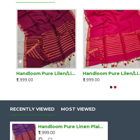
Handloom Pure Lilen/Linen Blue Plain Saree
Handloom Pure Lilen/Linen Delightful Purple Plain Saree
Handloom Pure Lilen/L
₹1,999.00
₹1,999.00
RECENTLY VIEWED
MOST VIEWED
Handloom Pure Linen Plain Saree
₹1,999.00