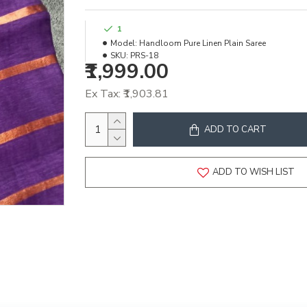
1
Model:
Handloom Pure Linen Plain Saree
SKU:
PRS-18
₹1,999.00
Ex Tax: ₹1,903.81
ADD TO CART
ADD TO WISH LIST