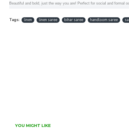
Beautiful and bold, just the way you are! Perfect for social and formal 
This saree is handcrafted in the Bihar.
Tags:
linen
linen saree
bihar saree
handloom saree
sa
Fabric : Pure Linen Saree
Blouse : Included
YOU MIGHT LIKE