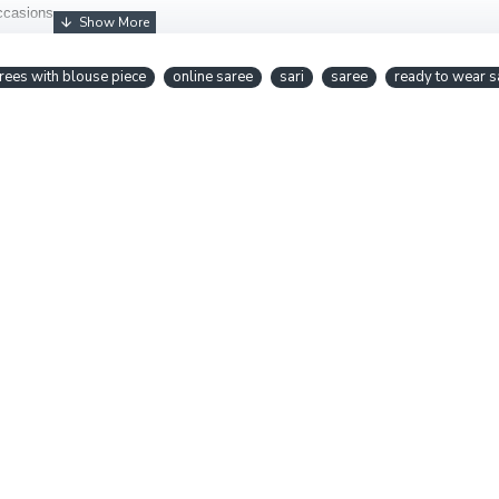
occasions.
rees with blouse piece
online saree
sari
saree
ready to wear s