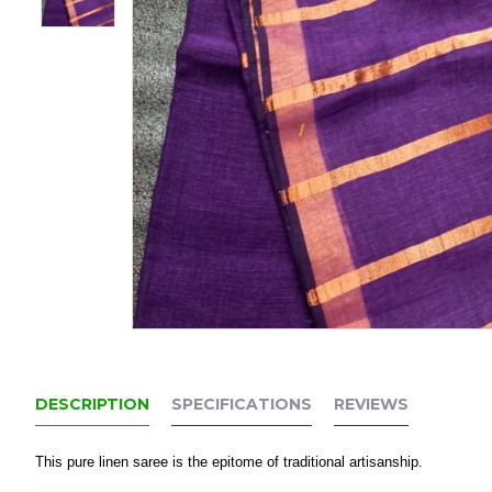
DESCRIPTION
SPECIFICATIONS
REVIEWS
This pure linen saree is the epitome of traditional artisanship.