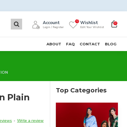
0
Account
Wishlist
0
Login / Register
Edit Your Wishlist
ABOUT
FAQ
CONTACT
BLOG
TION
Top Categories
n Plain
reviews
-
Write a review