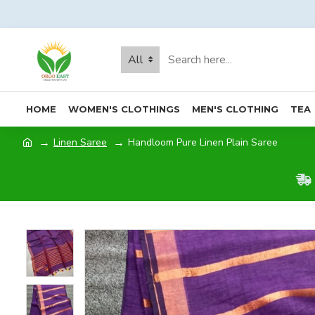
All
HOME
WOMEN'S CLOTHINGS
MEN'S CLOTHING
TEA
Linen Saree
Handloom Pure Linen Plain Saree