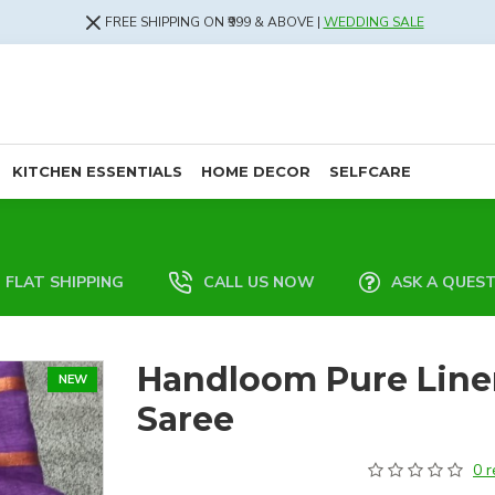
FREE SHIPPING ON ₹999 & ABOVE |
WEDDING SALE
KITCHEN ESSENTIALS
HOME DECOR
SELFCARE
FLAT SHIPPING
CALL US NOW
ASK A QUES
Handloom Pure Line
NEW
Saree
0 