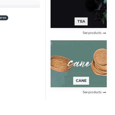
aree
TEA
See products
CANE
See products