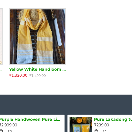
tta with Embroidery
Yellow White Handloom Cotton Stole
₹1,320.00
₹1,499.00
Purple Handwoven Pure Linen Saree with Blouse Piece
₹2,999.00
₹299.00