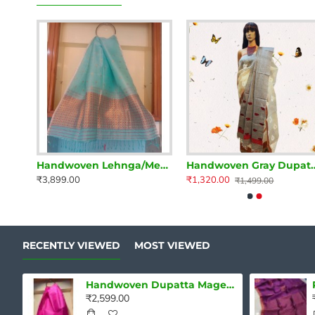
Handwoven Lehnga/Mekhela Dupatta Mehndi Green and Yellow
Handwoven Lehnga/Mekhela Dupatta Turquoise
Handwoven Gray Dupa
₹3,899.00
₹1,320.00
₹1,499.00
RECENTLY VIEWED
MOST VIEWED
Handwoven Dupatta Magenta Pink
₹2,599.00