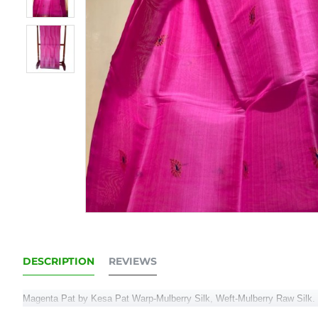
DESCRIPTION
REVIEWS
Magenta Pat by Kesa Pat Warp-Mulberry Silk, Weft-Mulberry Raw Silk. 