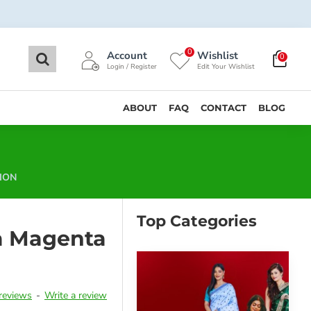
0
Account
Wishlist
0
Login / Register
Edit Your Wishlist
ABOUT
FAQ
CONTACT
BLOG
ION
Top Categories
a Magenta
reviews
-
Write a review