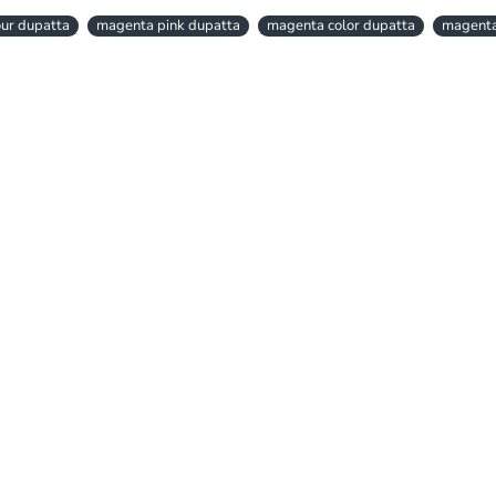
ur dupatta
magenta pink dupatta
magenta color dupatta
magenta