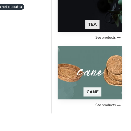
 net dupatta
TEA
See products
CANE
See products