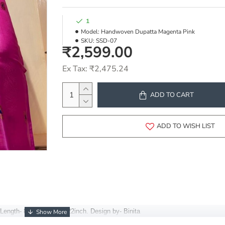
1
Model:
Handwoven Dupatta Magenta Pink
SKU:
SSD-07
₹2,599.00
Ex Tax: ₹2,475.24
ADD TO CART
ADD TO WISH LIST
Length- 85inch, Width- 22inch.
Design by- Binita