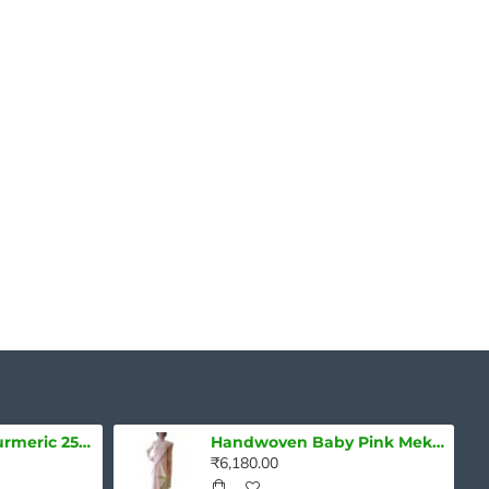
Pure Lakadong turmeric 250g - Curcumin 7-10%
Handwoven Baby Pink Mekhela Chadar With Green Embroidery
₹6,180.00