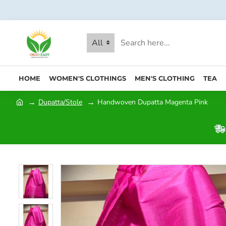
All
HOME
WOMEN'S CLOTHINGS
MEN'S CLOTHING
TEA
Dupatta/Stole
Handwoven Dupatta Magenta Pink