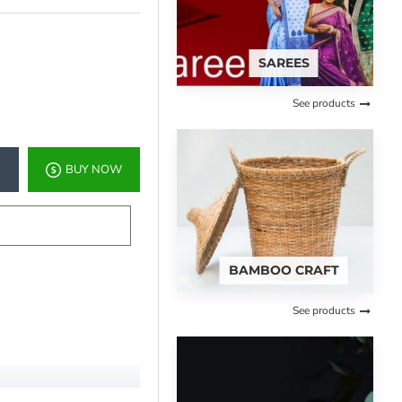
SAREES
See products
BUY NOW
BAMBOO CRAFT
See products