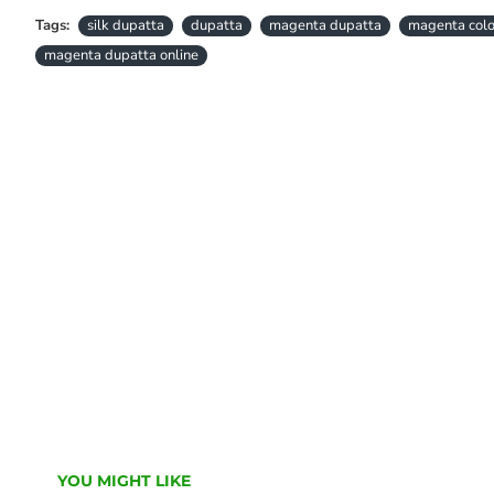
Tags:
silk dupatta
dupatta
magenta dupatta
magenta colo
magenta dupatta online
YOU MIGHT LIKE