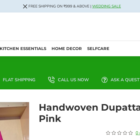
FREE SHIPPING ON ₹999 & ABOVE |
WEDDING SALE
KITCHEN ESSENTIALS
HOME DECOR
SELFCARE
FLAT SHIPPING
CALL US NOW
ASK A QUEST
Handwoven Dupatt
Pink
0 