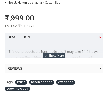
Model:
Handmade Kauna x Cotton Bag
₹1,999.00
Ex Tax: ₹1,903.81
DESCRIPTION
This our products are handmade and it may take 14-15 days
to prepare them. Please keep this waiting period in mind
when you place an order with us.
REVIEWS
Handcrafted utility bag made from the water reed of Manipur
(Kauna). This bag has pure cotton inner fabrication.
Tags:
kauna
handmade bag
cotton bag
Dimensions
: 12″ x 12″ x 4″ inches
cotton tote bag