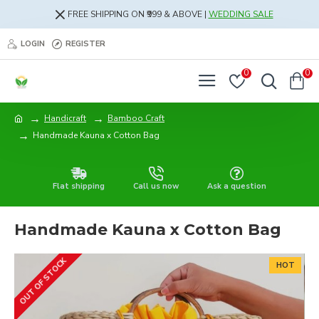
FREE SHIPPING ON ₹999 & ABOVE |
WEDDING SALE
LOGIN
REGISTER
0
0
Handicraft
Bamboo Craft
Handmade Kauna x Cotton Bag
Flat shipping
Call us now
Ask a question
Handmade Kauna x Cotton Bag
OUT OF STOCK
HOT