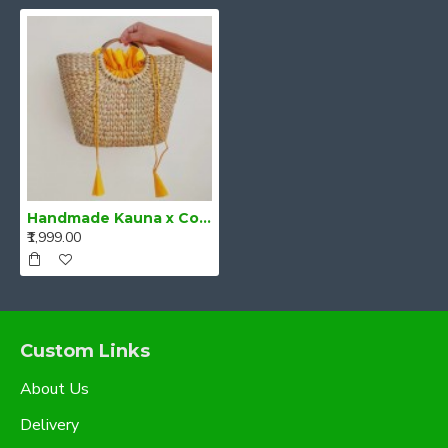
Handmade Kauna x Cotton Bag
₹1,999.00
Custom Links
About Us
Delivery