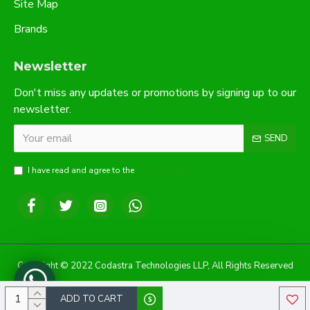
Site Map
Brands
Newsletter
Don't miss any updates or promotions by signing up to our
newsletter.
SEND
I have read and agree to the
Privacy Policy
Copyright © 2022 Codastra Technologies LLP, All Rights Reserved
ADD TO CART