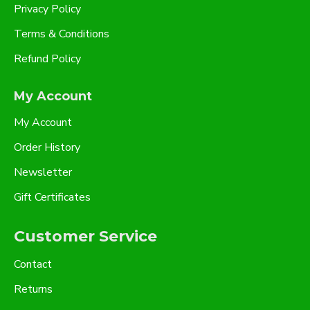
Privacy Policy
Terms & Conditions
Refund Policy
My Account
My Account
Order History
Newsletter
Gift Certificates
Customer Service
Contact
Returns