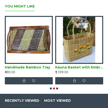
YOU MIGHT LIKE
a Basket with Embroidery
Handmade Bamboo Tray
Kauna Basket with Embroidery
B
₹480.00
₹1,399.00
₹
RECENTLY VIEWED
MOST VIEWED