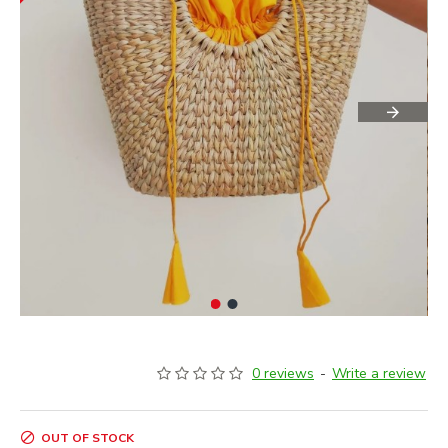
0 reviews
-
Write a review
OUT OF STOCK