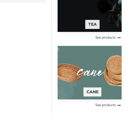
TEA
See products
CANE
See products