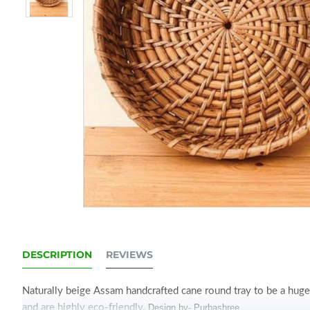
DESCRIPTION
REVIEWS
Naturally beige Assam handcrafted cane round tray to be a huge 
and are highly eco-friendly.
Design by- Purbashree.