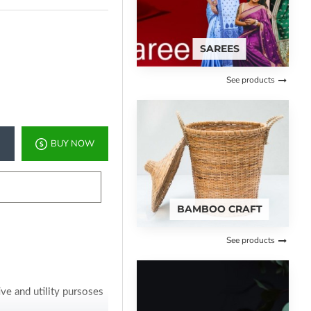
SAREES
See products
BUY NOW
BAMBOO CRAFT
See products
ve and utility pursoses