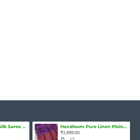
Natural Dye Soft Silk Saree with zari borders
Handloom Pure Linen Plain Saree
₹1,999.00