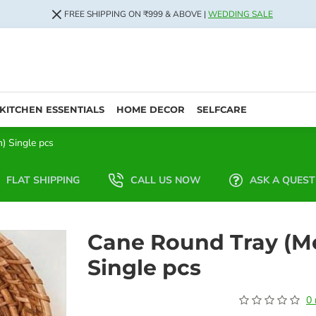
FREE SHIPPING ON ₹999 & ABOVE |
WEDDING SALE
KITCHEN ESSENTIALS
HOME DECOR
SELFCARE
) Single pcs
FLAT SHIPPING
CALL US NOW
ASK A QUEST
Cane Round Tray (M
Single pcs
0 