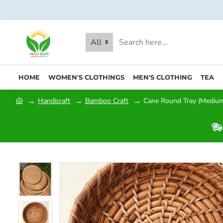
All
HOME
WOMEN'S CLOTHINGS
MEN'S CLOTHING
TEA
Handicraft
Bamboo Craft
Cane Round Tray (Medium