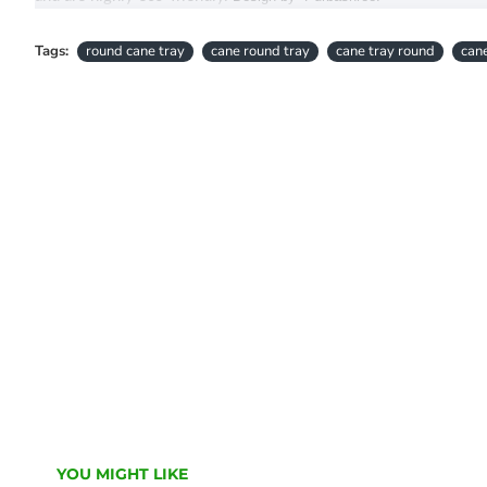
Tags:
round cane tray
cane round tray
cane tray round
cane
YOU MIGHT LIKE