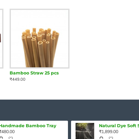
Bamboo Straw 25 pcs
₹449.00
Handmade Bamboo Tray
₹480.00
₹1,899.00