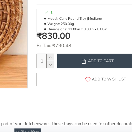
1
Model:
Cane Round Tray (Medium)
Weight:
250.00g
Dimensions:
11.00in x 0.00in x 0.00in
₹830.00
Ex Tax: ₹790.48
ADD TO CART
ADD TO WISH LIST
part of your kitchenware. These trays can be used for other decorati