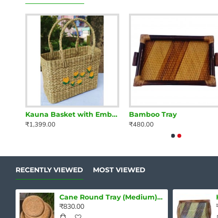
ray
Kauna Basket with Embroidery
Bamboo Tray
₹1,399.00
₹480.00
RECENTLY VIEWED
MOST VIEWED
Cane Round Tray (Medium) Single pcs
₹830.00