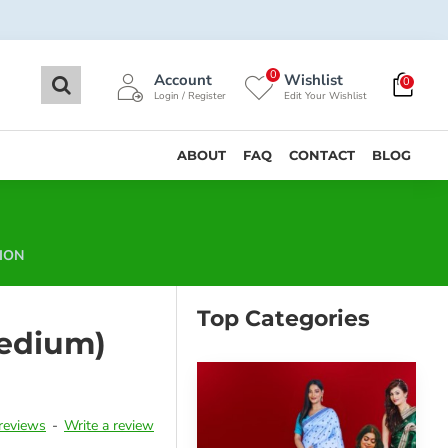
0
Account
Wishlist
0
Login / Register
Edit Your Wishlist
ABOUT
FAQ
CONTACT
BLOG
ION
Top Categories
edium)
reviews
-
Write a review