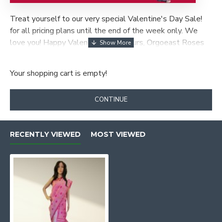
Treat yourself to our very special Valentine's Day Sale!
for all pricing plans until the end of the week only. We
love you! Happy Valentines Day! Yours, Orgoeast Roses
are Red, Violets Are Blue, our discount is back, especially
for you!
Your shopping cart is empty!
CONTINUE
RECENTLY VIEWED
MOST VIEWED