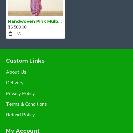
Handwoven Pink Mulberry Raw Silk (Kesa Pat/Pat) Mekhela Chadar
₹16,500.00
Custom Links
About Us
Delivery
Privacy Policy
Terms & Conditions
Refund Policy
My Account