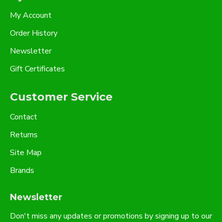
My Account
Order History
Newsletter
Gift Certificates
Customer Service
Contact
Returns
Site Map
Brands
Newsletter
Don't miss any updates or promotions by signing up to our