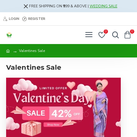
FREE SHIPPING ON ₹999 & ABOVE |
WEDDING SALE
LOGIN
REGISTER
0
0
Valentines Sale
Valentines Sale