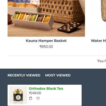
Kauna Hamper Basket
Water H
₹850.00
You h
RECENTLY VIEWED
MOST VIEWED
Orthodox Black Tea
₹249.00