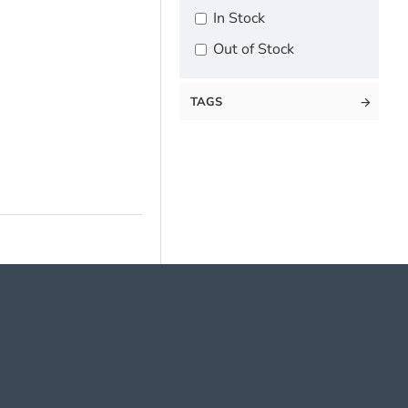
In Stock
Out of Stock
TAGS