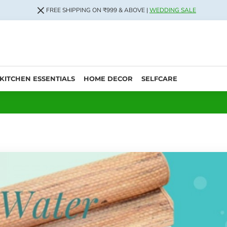
FREE SHIPPING ON ₹999 & ABOVE |
WEDDING SALE
KITCHEN ESSENTIALS
HOME DECOR
SELFCARE