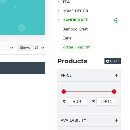
TEA
HOME DECOR
HANDICRAFT
Bamboo Craft
Cane
Water Hyacinth
Show:
Products
Clear
PRICE
₹
₹
AVAILABILITY