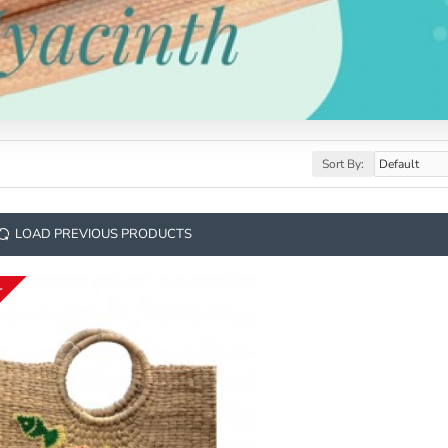
Sort By:
LOAD PREVIOUS PRODUCTS
K