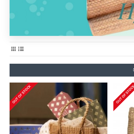
OUT OF STOCK
OUT OF STOC