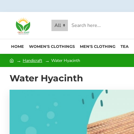
All
HOME
WOMEN'S CLOTHINGS
MEN'S CLOTHING
TEA
Handicraft
Water Hyacinth
Water Hyacinth