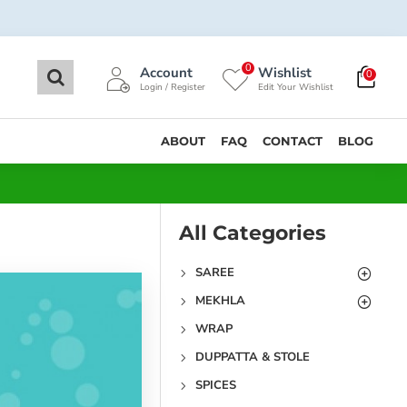
0
Account
Wishlist
0
Login / Register
Edit Your Wishlist
ABOUT
FAQ
CONTACT
BLOG
All Categories
SAREE
MEKHLA
WRAP
DUPPATTA & STOLE
SPICES