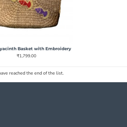
yacinth Basket with Embroidery
₹1,799.00
ave reached the end of the list.