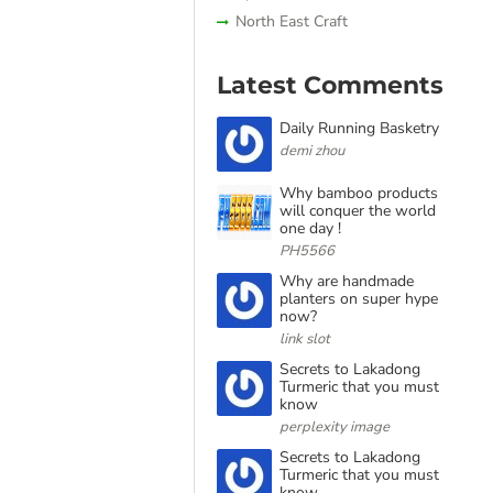
North East Craft
Latest Comments
Daily Running Basketry
demi zhou
Why bamboo products
will conquer the world
one day !
PH5566
Why are handmade
planters on super hype
now?
link slot
Secrets to Lakadong
Turmeric that you must
know
perplexity image
Secrets to Lakadong
Turmeric that you must
know