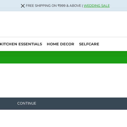
FREE SHIPPING ON ₹999 & ABOVE |
WEDDING SALE
KITCHEN ESSENTIALS
HOME DECOR
SELFCARE
CONTINUE