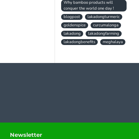
Why bamboo products will
conquer the world one day !
blogpost
lakadongturmeric
goldenspice
curcumalonga
lakadong
lakadongfarming
lakadongbenefits
meghalaya
Newsletter