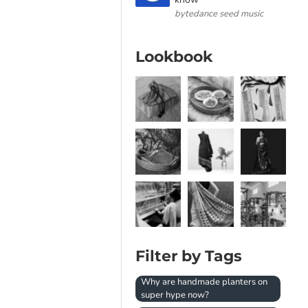
bytedance seed music
Lookbook
Filter by Tags
Why are handmade planters on
super hype now?