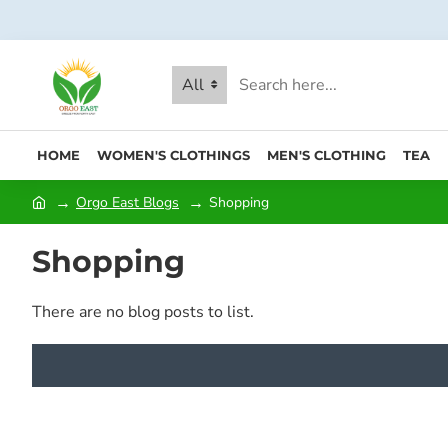
All
HOME
WOMEN'S CLOTHINGS
MEN'S CLOTHING
TEA
Orgo East Blogs
Shopping
Shopping
There are no blog posts to list.