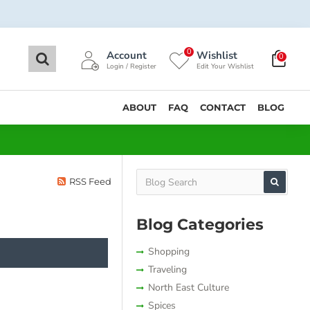
0
Account
Wishlist
0
Login / Register
Edit Your Wishlist
ABOUT
FAQ
CONTACT
BLOG
RSS Feed
Blog Categories
Shopping
Traveling
North East Culture
Spices