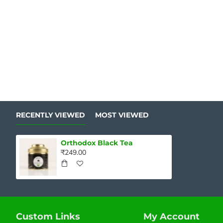
RECENTLY VIEWED
MOST VIEWED
Orthodox Black Tea
₹249.00
Custom Links
My Account