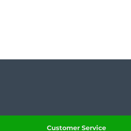
Customer Service