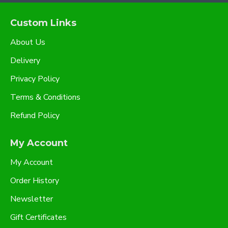
Custom Links
About Us
Delivery
Privacy Policy
Terms & Conditions
Refund Policy
My Account
My Account
Order History
Newsletter
Gift Certificates