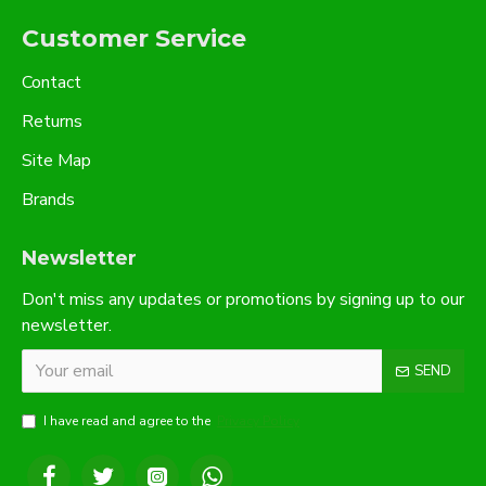
Customer Service
Contact
Returns
Site Map
Brands
Newsletter
Don't miss any updates or promotions by signing up to our
newsletter.
SEND
I have read and agree to the
Privacy Policy