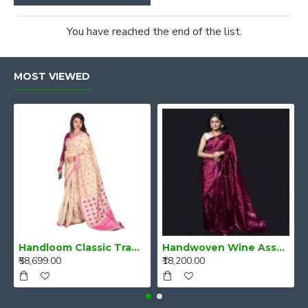
You have reached the end of the list.
MOST VIEWED
Handloom Classic Traditional Design Muga Silk Saree from Assam
Handwoven Wine Assam Mulberry Silk Saree
₹58,699.00
₹18,200.00