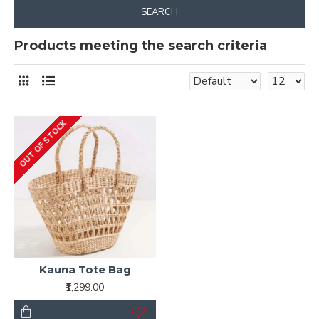
SEARCH
Products meeting the search criteria
OUT OF STOCK
Kauna Tote Bag
₹1,299.00