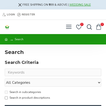
FREE SHIPPING ON ₹999 & ABOVE |
WEDDING SALE
LOGIN
REGISTER
0
0
Search
Search
Search Criteria
Search in subcategories
Search in product descriptions