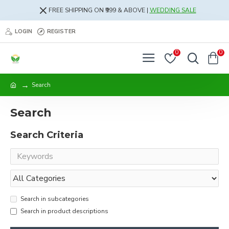
FREE SHIPPING ON ₹999 & ABOVE |
WEDDING SALE
LOGIN
REGISTER
0
0
Search
Search
Search Criteria
Search in subcategories
Search in product descriptions