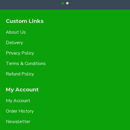
Custom Links
About Us
Delivery
Privacy Policy
Terms & Conditions
Refund Policy
My Account
My Account
Order History
Newsletter