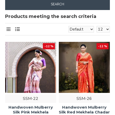
SEARCH
Products meeting the search criteria
-12 %
-12 %
SSM-22
SSM-26
Handwoven Mulberry
Handwoven Mulberry
Silk Pink Mekhela
Silk Red Mekhela Chadar