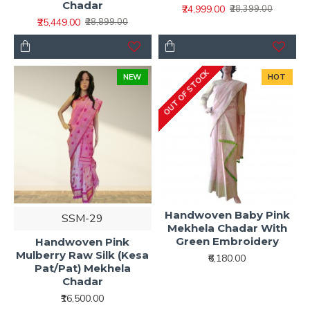
Chadar
₹24,999.00
₹28,399.00
₹25,449.00
₹28,899.00
OUT OF STOCK
NEW
HOT
Handwoven Baby Pink
SSM-29
Mekhela Chadar With
Green Embroidery
Handwoven Pink
Mulberry Raw Silk (Kesa
₹6,180.00
Pat/Pat) Mekhela
Chadar
₹16,500.00