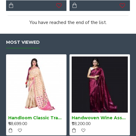
You have reached the end of the list.
MOST VIEWED
Handloom Classic Traditional Design Muga Silk Saree from Assam
Handwoven Wine Assam Mulberry Silk Saree
₹58,699.00
₹18,200.00