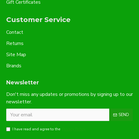
Gift Certificates
Customer Service
Contact
Returns
Site Map
Brands
Newsletter
Don't miss any updates or promotions by signing up to our
newsletter.
SEND
I have read and agree to the
Privacy Policy