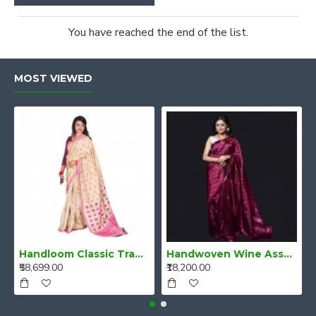
You have reached the end of the list.
MOST VIEWED
Handloom Classic Traditional Design Muga Silk Saree from Assam
Handwoven Wine Assam Mulberry Silk Saree
₹58,699.00
₹18,200.00