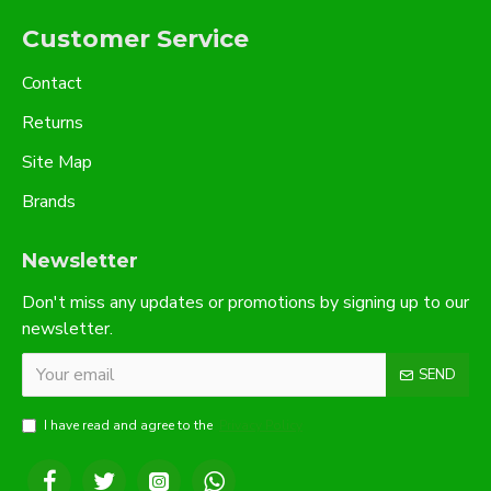
Customer Service
Contact
Returns
Site Map
Brands
Newsletter
Don't miss any updates or promotions by signing up to our
newsletter.
SEND
I have read and agree to the
Privacy Policy