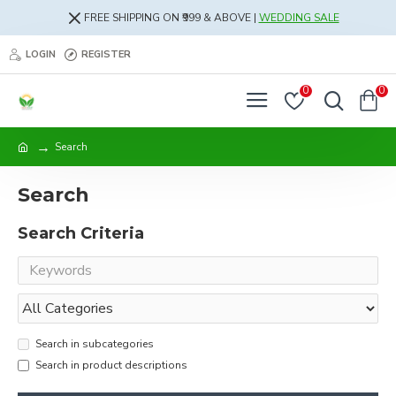
FREE SHIPPING ON ₹999 & ABOVE |
WEDDING SALE
LOGIN
REGISTER
0
0
Search
Search
Search Criteria
Search in subcategories
Search in product descriptions