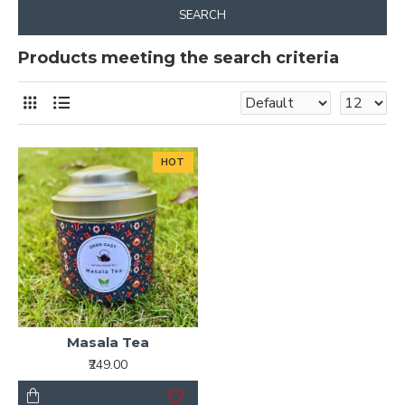
SEARCH
Products meeting the search criteria
HOT
Masala Tea
₹249.00