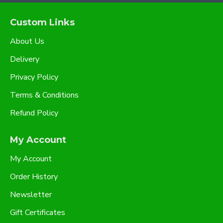
Custom Links
About Us
Delivery
Privacy Policy
Terms & Conditions
Refund Policy
My Account
My Account
Order History
Newsletter
Gift Certificates