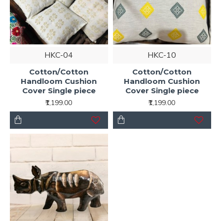
HKC-04
HKC-10
Cotton/Cotton
Cotton/Cotton
Handloom Cushion
Handloom Cushion
Cover Single piece
Cover Single piece
₹1,199.00
₹1,199.00