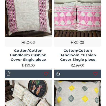
HKC-03
HKC-09
Cotton/Cotton
Cotton/Cotton
Handloom Cushion
Handloom Cushion
Cover Single piece
Cover Single piece
₹1,199.00
₹1,199.00