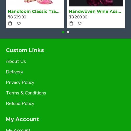
Handloom Classic Traditional Design Muga Silk Saree from Assam
Handwoven Wine Assam Mulberry Silk Saree
₹58,699.00
₹18,200.00
Custom Links
About Us
Delivery
Privacy Policy
Terms & Conditions
Refund Policy
My Account
My Account