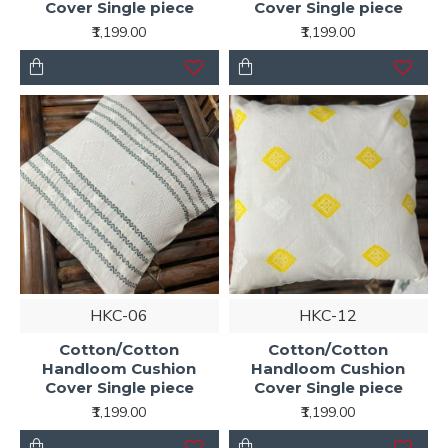
Cover Single piece
Cover Single piece
₹1,199.00
₹1,199.00
HKC-06
HKC-12
Cotton/Cotton
Cotton/Cotton
Handloom Cushion
Handloom Cushion
Cover Single piece
Cover Single piece
₹1,199.00
₹1,199.00