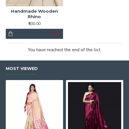
Handmade Wooden
Rhino
₹300.00
You have reached the end of the list.
MOST VIEWED