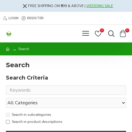
FREE SHIPPING ON ₹999 & ABOVE |
WEDDING SALE
LOGIN
REGISTER
0
0
Search
Search
Search Criteria
Search in subcategories
Search in product descriptions