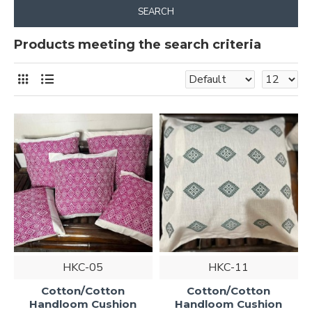
SEARCH
Products meeting the search criteria
HKC-05
HKC-11
Cotton/Cotton
Cotton/Cotton
Handloom Cushion
Handloom Cushion