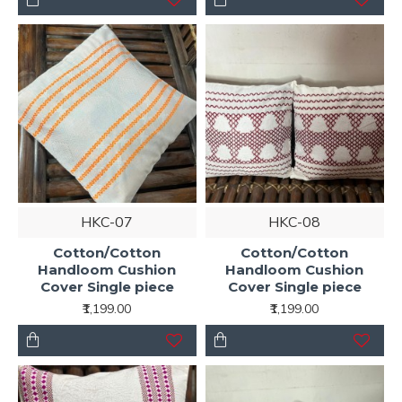
HKC-07
HKC-08
Cotton/Cotton
Cotton/Cotton
Handloom Cushion
Handloom Cushion
Cover Single piece
Cover Single piece
₹1,199.00
₹1,199.00