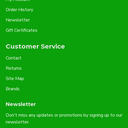
Order History
Newsletter
Gift Certificates
Customer Service
Contact
Returns
Site Map
Brands
Newsletter
Don't miss any updates or promotions by signing up to our
newsletter.