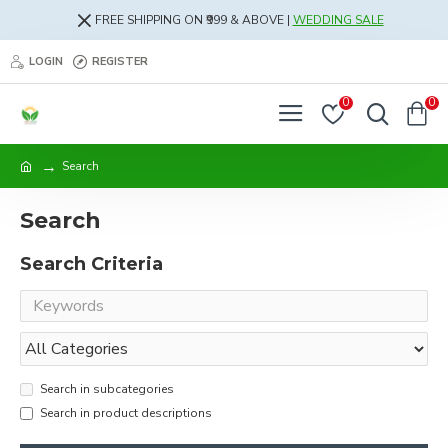
FREE SHIPPING ON ₹999 & ABOVE |
WEDDING SALE
LOGIN
REGISTER
0
0
Search
Search
Search Criteria
Search in subcategories
Search in product descriptions