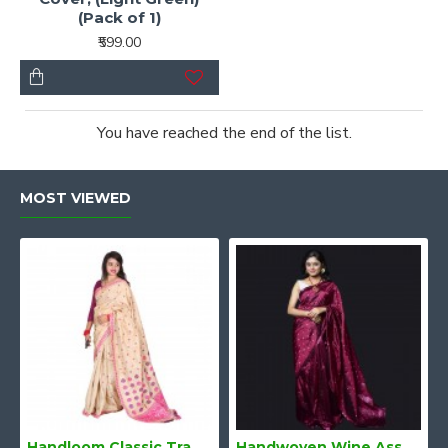
(Pack of 1)
₹599.00
You have reached the end of the list.
MOST VIEWED
Handloom Classic Traditional Design Muga Silk Saree from Assam
Handwoven Wine Assam Mulberry Silk Saree