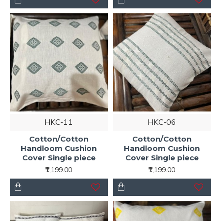
HKC-11
HKC-06
Cotton/Cotton
Cotton/Cotton
Handloom Cushion
Handloom Cushion
Cover Single piece
Cover Single piece
₹1,199.00
₹1,199.00