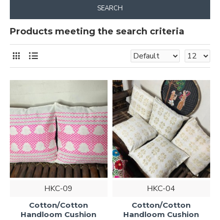
SEARCH
Products meeting the search criteria
HKC-09
HKC-04
Cotton/Cotton
Cotton/Cotton
Handloom Cushion
Handloom Cushion