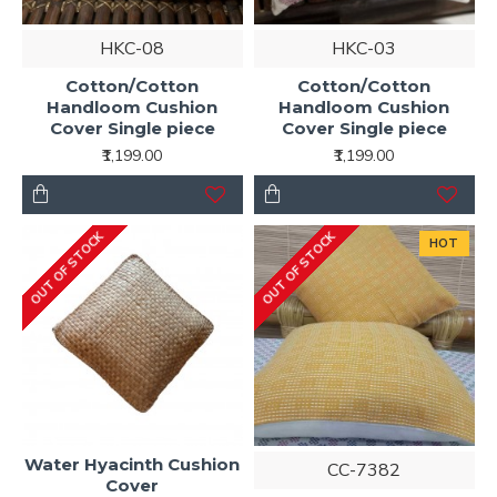
HKC-08
HKC-03
Cotton/Cotton
Cotton/Cotton
Handloom Cushion
Handloom Cushion
Cover Single piece
Cover Single piece
₹1,199.00
₹1,199.00
OUT OF STOCK
OUT OF STOCK
HOT
Water Hyacinth Cushion
CC-7382
Cover