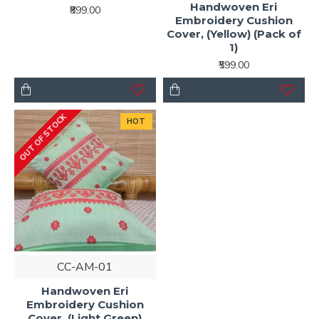
Handwoven Eri
₹899.00
Embroidery Cushion
Cover, (Yellow) (Pack of
1)
₹599.00
OUT OF STOCK
HOT
CC-AM-01
Handwoven Eri
Embroidery Cushion
Cover, (Light Green)