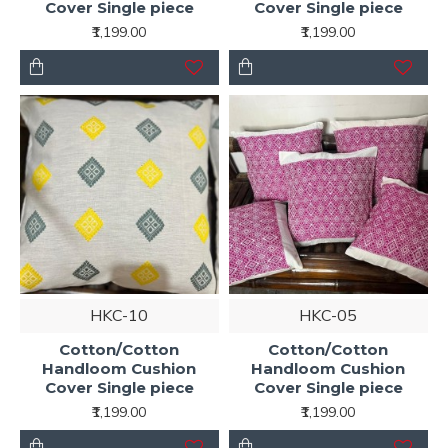
Cover Single piece
Cover Single piece
₹1,199.00
₹1,199.00
HKC-10
HKC-05
Cotton/Cotton
Cotton/Cotton
Handloom Cushion
Handloom Cushion
Cover Single piece
Cover Single piece
₹1,199.00
₹1,199.00