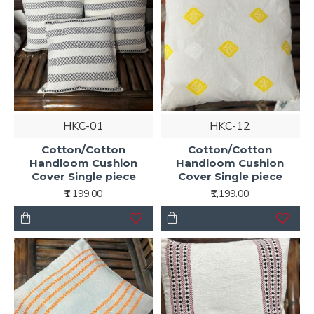
HKC-01
HKC-12
Cotton/Cotton
Cotton/Cotton
Handloom Cushion
Handloom Cushion
Cover Single piece
Cover Single piece
₹1,199.00
₹1,199.00