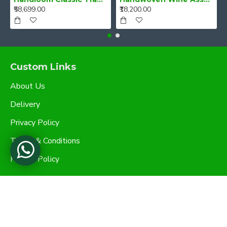
₹58,699.00
₹18,200.00
Custom Links
About Us
Delivery
Privacy Policy
Terms & Conditions
Refund Policy
My Account
My Account
Order History