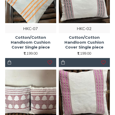
HKC-07
HKC-02
Cotton/Cotton
Cotton/Cotton
Handloom Cushion
Handloom Cushion
Cover Single piece
Cover Single piece
₹1,199.00
₹1,199.00