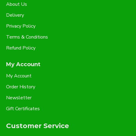
About Us
Delivery
Privacy Policy
Terms & Conditions
Refund Policy
My Account
My Account
Order History
Newsletter
Gift Certificates
Customer Service