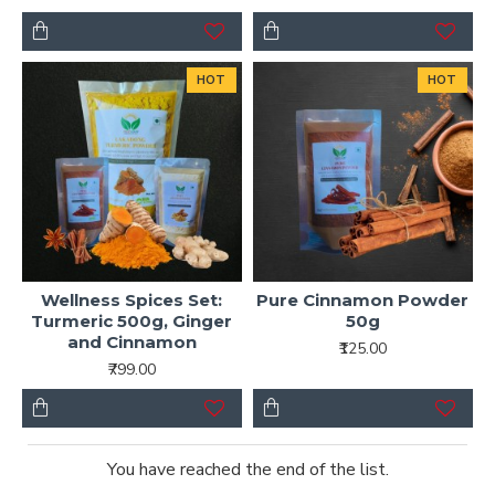
HOT
HOT
Wellness Spices Set:
Pure Cinnamon Powder
Turmeric 500g, Ginger
50g
and Cinnamon
₹125.00
₹799.00
You have reached the end of the list.