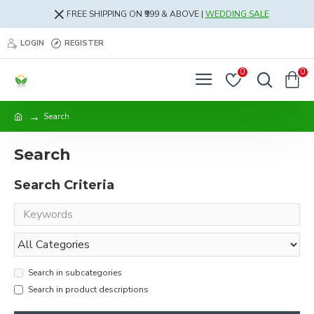
FREE SHIPPING ON ₹999 & ABOVE |
WEDDING SALE
LOGIN
REGISTER
0
0
Search
Search
Search Criteria
Search in subcategories
Search in product descriptions