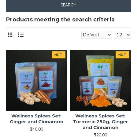
SEARCH
Products meeting the search criteria
HOT
HOT
Wellness Spices Set:
Wellness Spices Set:
Ginger and Cinnamon
Turmeric 250g, Ginger
and Cinnamon
₹240.00
₹520.00