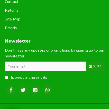
Contact
Returns
Site Map
Brands
Newsletter
Don't miss any updates or promotions by signing up to our
newsletter.
SEND
I have read and agree to the
Privacy Policy