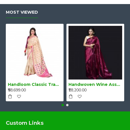
MOST VIEWED
Handloom Classic Traditional Design Muga Silk Saree from Assam
Handwoven Wine Assam Mulberry Silk Saree
₹58,699.00
₹18,200.00
Custom Links