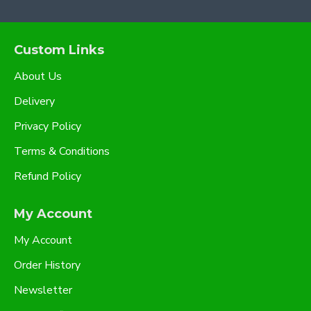
Custom Links
About Us
Delivery
Privacy Policy
Terms & Conditions
Refund Policy
My Account
My Account
Order History
Newsletter