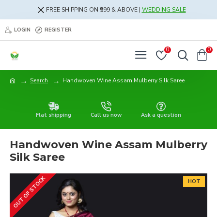
FREE SHIPPING ON ₹999 & ABOVE |
WEDDING SALE
LOGIN
REGISTER
0
0
Search
Handwoven Wine Assam Mulberry Silk Saree
Flat shipping
Call us now
Ask a question
Handwoven Wine Assam Mulberry
Silk Saree
OUT OF STOCK
HOT