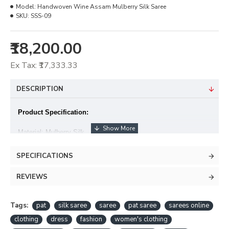
Model:
Handwoven Wine Assam Mulberry Silk Saree
SKU:
SSS-09
₹18,200.00
Ex Tax: ₹17,333.33
DESCRIPTION
Product Specification:
Material: Mulberry Silk
Warp x Weft : Mulberry Silk (Pat silk x Pat silk)
SPECIFICATIONS
Blouse piece: Available
REVIEWS
• Colour hues may slightly vary from that which appears in the
image
Tags:
pat
silk saree
saree
pat saree
sarees online
clothing
dress
fashion
women's clothing
• Minor irregularities is the uniqueness of handlooms and makes