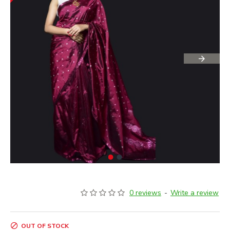
0 reviews
-
Write a review
OUT OF STOCK