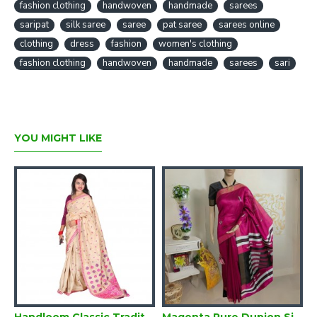
fashion clothing
handwoven
handmade
sarees
each piece exquisite
saripat
silk saree
saree
pat saree
sarees online
• Photo credits and appreciation goes to our vendor who have
clothing
dress
fashion
women's clothing
shot the images themselves
fashion clothing
handwoven
handmade
sarees
sari
YOU MIGHT LIKE