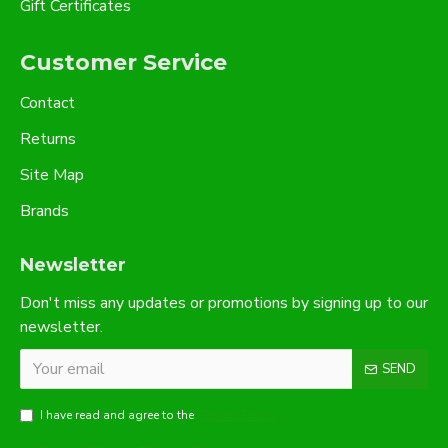
Gift Certificates
Customer Service
Contact
Returns
Site Map
Brands
Newsletter
Don't miss any updates or promotions by signing up to our
newsletter.
SEND
I have read and agree to the
Privacy Policy