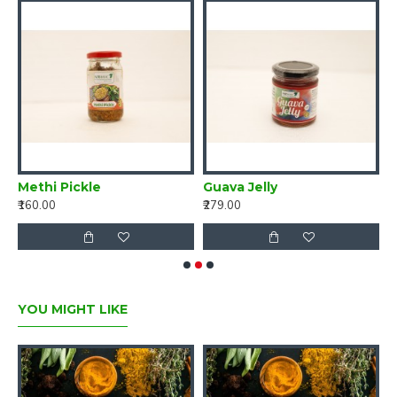
ng turmeric 250g - Curcumin 7-10%
Methi Pickle
Guava Jelly
M
₹160.00
₹279.00
₹
YOU MIGHT LIKE