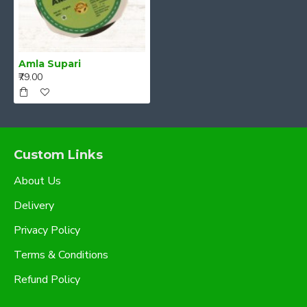
Amla Supari
₹79.00
Custom Links
About Us
Delivery
Privacy Policy
Terms & Conditions
Refund Policy