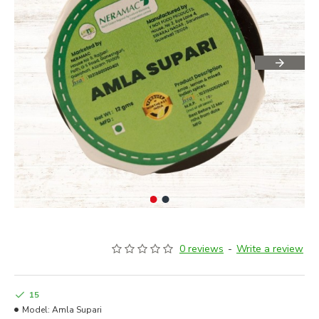
0 reviews
-
Write a review
15
Model:
Amla Supari