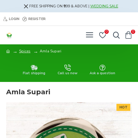
FREE SHIPPING ON ₹999 & ABOVE |
WEDDING SALE
LOGIN
REGISTER
0
0
Spices
Amla Supari
Flat shipping
Call us now
Ask a question
Amla Supari
HOT