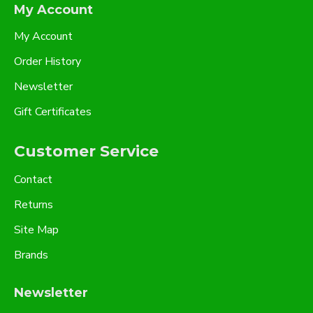
My Account
My Account
Order History
Newsletter
Gift Certificates
Customer Service
Contact
Returns
Site Map
Brands
Newsletter