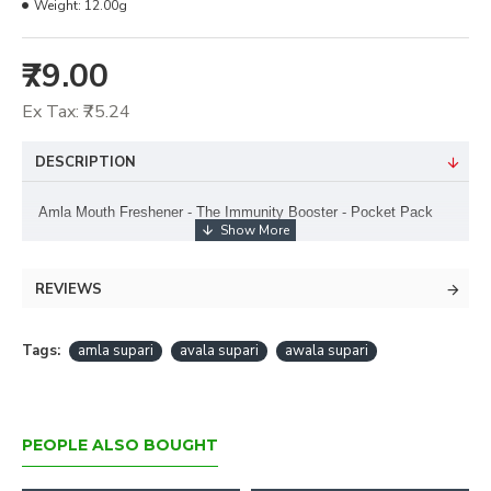
Weight:
12.00g
₹79.00
Ex Tax: ₹75.24
DESCRIPTION
Amla Mouth Freshener - The Immunity Booster - Pocket Pack
REVIEWS
Tags:
amla supari
avala supari
awala supari
PEOPLE ALSO BOUGHT