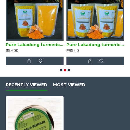
ong turmeric 500g- Curcumin 7-10%
Pure Lakadong turmeric 250g - Curcumin 7-10%
Pure Lakadong turmeric 1kg- Curcumin upto 7-10%
₹299.00
₹999.00
₹
RECENTLY VIEWED
MOST VIEWED