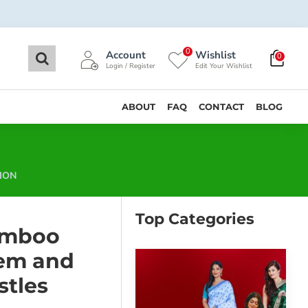
0
Account
Wishlist
0
Login / Register
Edit Your Wishlist
ABOUT
FAQ
CONTACT
BLOG
ION
Top Categories
amboo
em and
stles