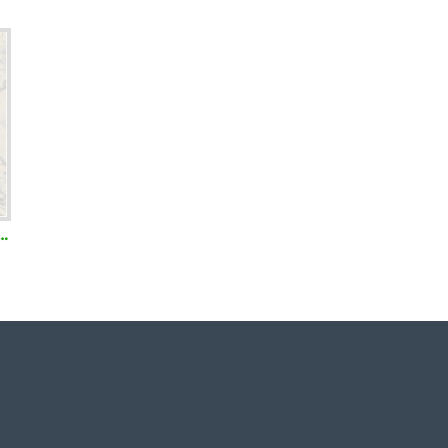
amboo Toothbrush with Neem and Charcoal infused Bristles