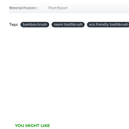
Material Feature :
Plant Based
• 
NATURAL & BEAUTIFUL BAMBOO: Designed for comfort and durability, the re
Tags:
bamboo brush
neem toothbrush
eco friendly toothbrush
• 
SOFT, 100% PLANT-BASED BRISTLES: Brush away the bad, safely and gently
• 
ECO-FRIENDLY & ZERO PLASTIC: Stop contributing to the over 1 billion plast
friendly.
YOU MIGHT LIKE