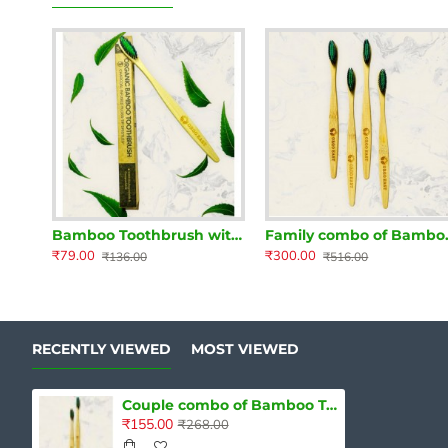
Bamboo Toothbrush with Neem and Charcoal infused Bristles
Family combo of B
₹79.00
₹300.00
₹136.00
₹516.00
RECENTLY VIEWED
MOST VIEWED
Couple combo of Bamboo Toothbrush with Neem and Charcoal infused Bristles
₹155.00
₹268.00