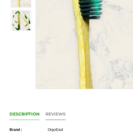
DESCRIPTION
REVIEWS
Brand :
OrgoEast