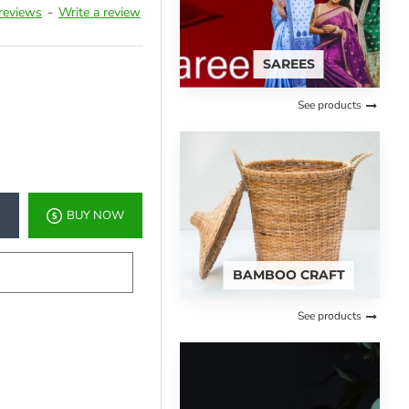
reviews
-
Write a review
SAREES
See products
BUY NOW
BAMBOO CRAFT
See products