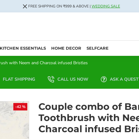
FREE SHIPPING ON ₹999 & ABOVE |
WEDDING SALE
KITCHEN ESSENTIALS
HOME DECOR
SELFCARE
sh with Neem and Charcoal infused Bristles
FLAT SHIPPING
CALL US NOW
ASK A QUEST
Couple combo of B
-42 %
Toothbrush with Ne
Charcoal infused Bri