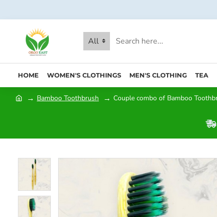
All
HOME
WOMEN'S CLOTHINGS
MEN'S CLOTHING
TEA
Bamboo Toothbrush
Couple combo of Bamboo Toothbru