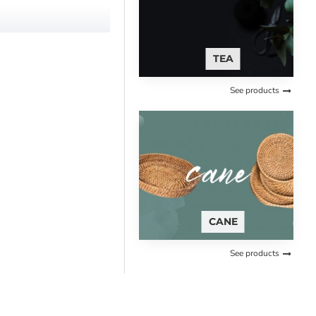
TEA
See products
g, make your brushing earth
CANE
See products