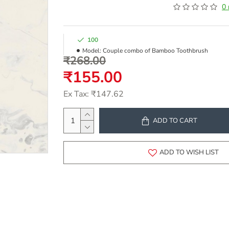
0 
100
Model:
Couple combo of Bamboo Toothbrush
₹268.00
₹155.00
Ex Tax: ₹147.62
ADD TO CART
ADD TO WISH LIST