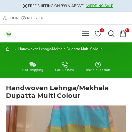
FREE SHIPPING ON ₹999 & ABOVE |
WEDDING SALE
LOGIN
REGISTER
0
0
Handwoven Lehnga/Mekhela Dupatta Multi Colour
Flat shipping
Call us now
Ask a question
Handwoven Lehnga/Mekhela
Dupatta Multi Colour