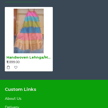
Handwoven Lehnga/Mekhela Dupatta Multi Colour
₹3,899.00
Custom Links
About Us
Delivery