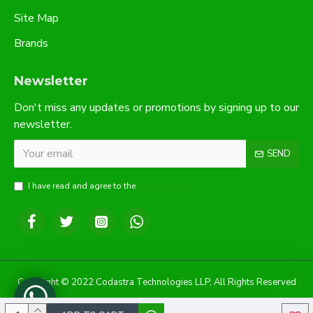
Site Map
Brands
Newsletter
Don't miss any updates or promotions by signing up to our
newsletter.
SEND
I have read and agree to the
Privacy Policy
Copyright © 2022 Codastra Technologies LLP, All Rights Reserved