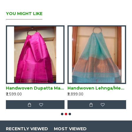
YOU MIGHT LIKE
di Green and Yellow
Handwoven Dupatta Magenta Pink
Handwoven Lehnga/Mekhela Dupatta Turquoise
₹2,599.00
₹3,899.00
₹
RECENTLY VIEWED
MOST VIEWED