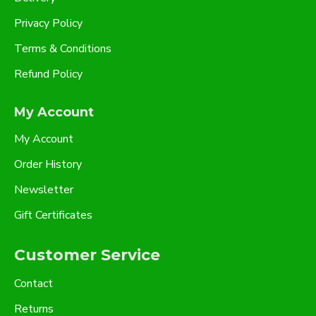
Privacy Policy
Terms & Conditions
Refund Policy
My Account
My Account
Order History
Newsletter
Gift Certificates
Customer Service
Contact
Returns