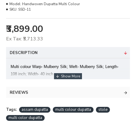
Model:
Handwoven Dupatta Multi Colour
SKU:
SSD-11
₹3,899.00
Ex Tax: ₹3,713.33
DESCRIPTION
Multi colour Warp- Mulberry Silk; Weft- Mulberry Silk; Length-
108 inch; Width- 40 inch
REVIEWS
Tags:
assam dupatta
multi colour dupatta
stole
multi color dupatta