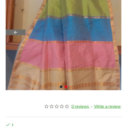
0 reviews
-
Write a review
1