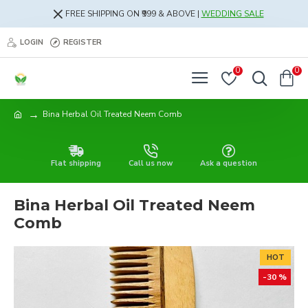
FREE SHIPPING ON ₹999 & ABOVE |
WEDDING SALE
LOGIN
REGISTER
0
0
Bina Herbal Oil Treated Neem Comb
Flat shipping
Call us now
Ask a question
Bina Herbal Oil Treated Neem
Comb
HOT
-30 %