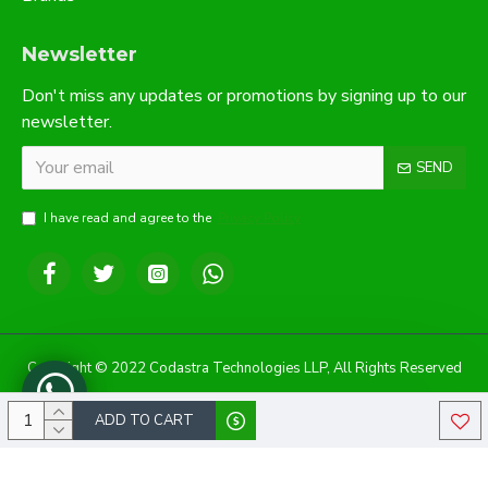
Newsletter
Don't miss any updates or promotions by signing up to our
newsletter.
SEND
I have read and agree to the
Privacy Policy
Copyright © 2022 Codastra Technologies LLP, All Rights Reserved
ADD TO CART