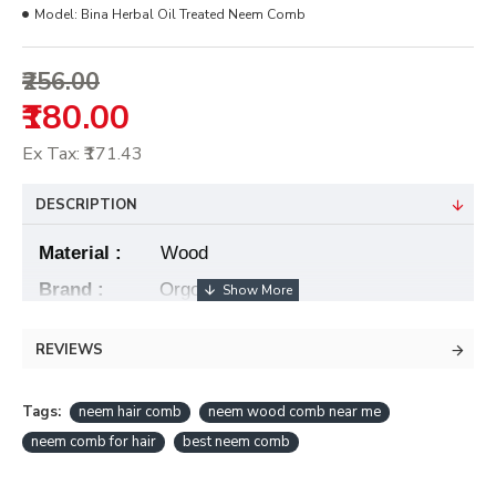
Model:
Bina Herbal Oil Treated Neem Comb
₹256.00
₹180.00
Ex Tax: ₹171.43
DESCRIPTION
Material :
Wood
Brand :
OrgoEast
Hair
Type
:
Fine
REVIEWS
Size :
2 inch/7.5 inch
Tags:
neem hair comb
neem wood comb near me
•
Eco Friendly & Handcrafted
neem comb for hair
best neem comb
•
100% Pure Neem Wood
•
Anti Dandruff