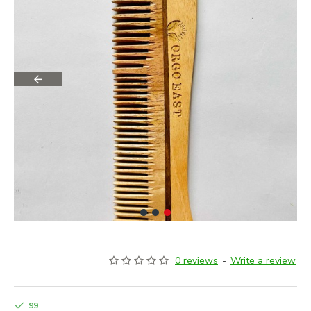
0 reviews
-
Write a review
99