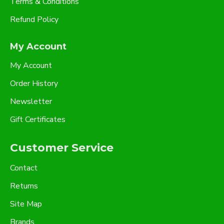
Terms & Conditions
Refund Policy
My Account
My Account
Order History
Newsletter
Gift Certificates
Customer Service
Contact
Returns
Site Map
Brands