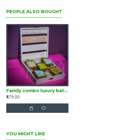
•
Promotes hair Gwroth
PEOPLE ALSO BOUGHT
•
Nourishes Hair & Scalp
•
Anti static & Frizz Control
•
Rudeces Hair Fall
•
Ayurvedic & Antimicrobial
•
Easy detangling
•
Increases volume & shine
Family combo luxury bathing bar set of 5
₹879.00
YOU MIGHT LIKE