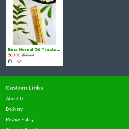
Bina Herbal Oil Treated Neem Comb
₹180.00
₹256.00
Custom Links
About Us
Delivery
Privacy Policy