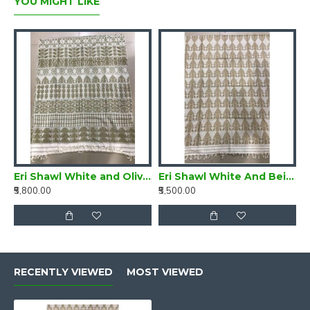
YOU MIGHT LIKE
Eri Shawl White and Olive Green style 2
Eri Shawl White And Beige style 8
₹5,800.00
₹5,500.00
RECENTLY VIEWED
MOST VIEWED