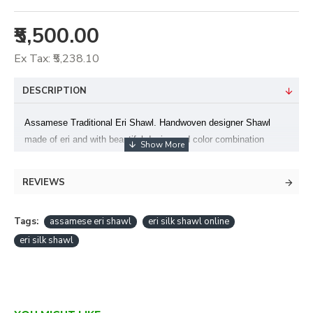
₹5,500.00
Ex Tax: ₹5,238.10
DESCRIPTION
Assamese Traditional Eri Shawl. Handwoven designer Shawl
made of eri and with beautiful design and color combination
.Light weight and soft on skin.This is also a perfect option to gift
your loved ones – This Shawl can be worn on both ethnic and
REVIEWS
casuals and can be worn in all seasons .Made in Assam. Color-
Blue Size- 90 X 220 +TF
Tags:
assamese eri shawl
eri silk shawl online
eri silk shawl