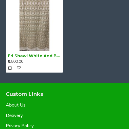
Eri Shawl White And Beige style 11
₹5,500.00
Custom Links
About Us
Delivery
Privacy Policy