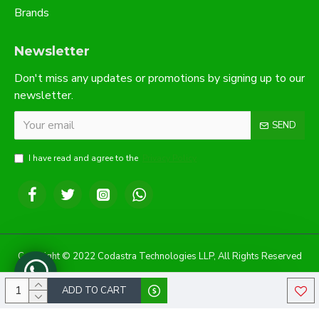
Brands
Newsletter
Don't miss any updates or promotions by signing up to our
newsletter.
SEND
I have read and agree to the
Privacy Policy
Copyright © 2022 Codastra Technologies LLP, All Rights Reserved
ADD TO CART