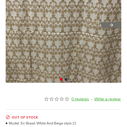
0 reviews
-
Write a review
OUT OF STOCK
Model:
Eri Shawl White And Beige style 11