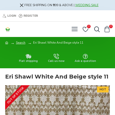
FREE SHIPPING ON ₹999 & ABOVE |
WEDDING SALE
LOGIN
REGISTER
0
0
Search
Eri Shawl White And Beige style 11
Flat shipping
Call us now
Ask a question
Eri Shawl White And Beige style 11
OUT OF STOCK
HOT