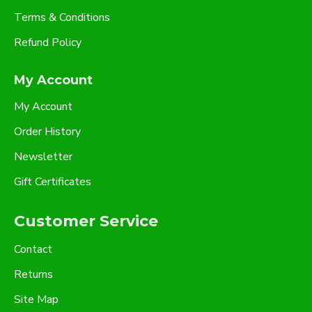
Terms & Conditions
Refund Policy
My Account
My Account
Order History
Newsletter
Gift Certificates
Customer Service
Contact
Returns
Site Map