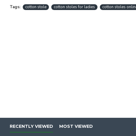
Tags:
cotton stole
cotton stoles for ladies
cotton stoles onlin
RECENTLY VIEWED
MOST VIEWED