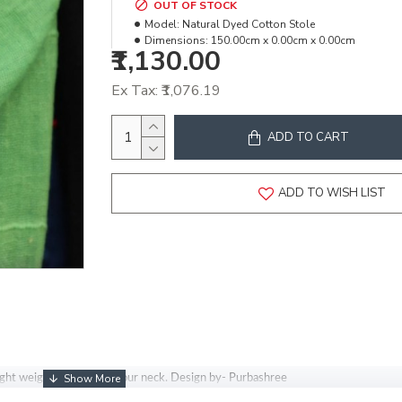
OUT OF STOCK
Model:
Natural Dyed Cotton Stole
Dimensions:
150.00cm x 0.00cm x 0.00cm
₹1,130.00
Ex Tax: ₹1,076.19
ADD TO CART
ADD TO WISH LIST
light weighted stole for your neck. Design by- Purbashree