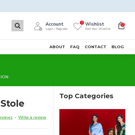
0
Account
Wishlist
0
Login / Register
Edit Your Wishlist
ABOUT
FAQ
CONTACT
BLOG
TION
Top Categories
Stole
reviews
-
Write a review