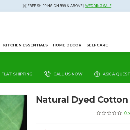
FREE SHIPPING ON ₹999 & ABOVE |
WEDDING SALE
KITCHEN ESSENTIALS
HOME DECOR
SELFCARE
FLAT SHIPPING
CALL US NOW
ASK A QUES
Natural Dyed Cotton 
0 