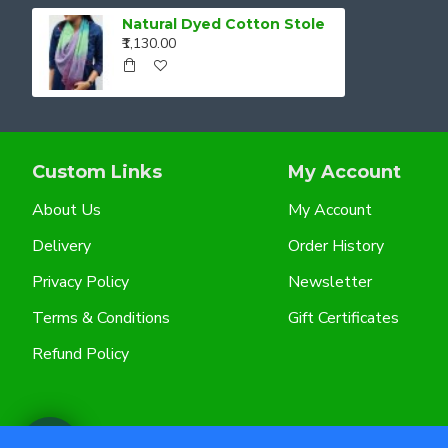
Natural Dyed Cotton Stole
₹1,130.00
Custom Links
My Account
About Us
My Account
Delivery
Order History
Privacy Policy
Newsletter
Terms & Conditions
Gift Certificates
Refund Policy