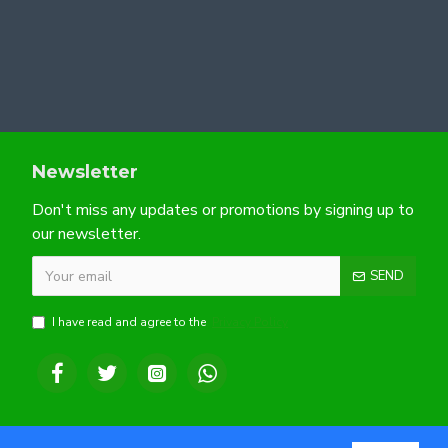
Newsletter
Don't miss any updates or promotions by signing up to
our newsletter.
SEND
I have read and agree to the
Privacy Policy