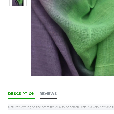
DESCRIPTION
REVIEWS
Nature’s dyeing on the premium quality of cotton. This is a very soft and 