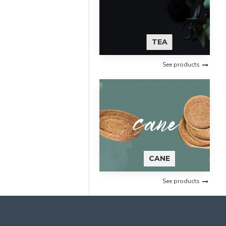
TEA
See products
CANE
See products