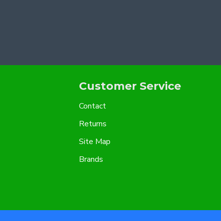
Customer Service
Contact
Returns
Site Map
Brands