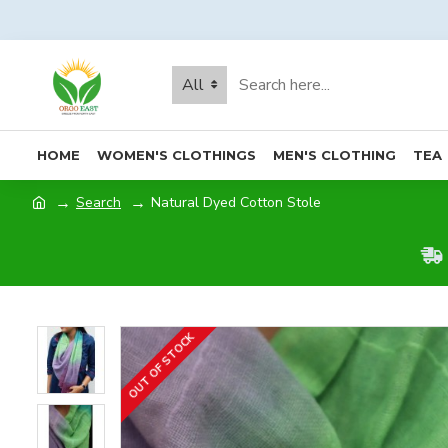
All
HOME
WOMEN'S CLOTHINGS
MEN'S CLOTHING
TEA
Search
Natural Dyed Cotton Stole
OUT OF STOCK