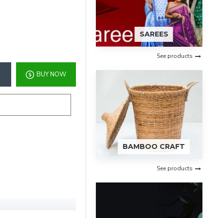
SAREES
See products
BUY NOW
BAMBOO CRAFT
See products