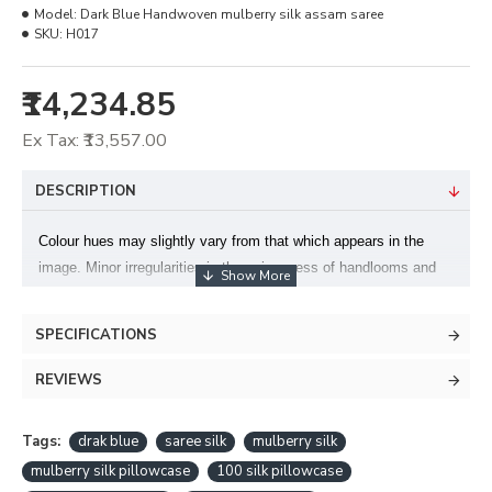
Model:
Dark Blue Handwoven mulberry silk assam saree
SKU:
H017
₹14,234.85
Ex Tax: ₹13,557.00
DESCRIPTION
Colour hues may slightly vary from that which appears in the
image. Minor irregularities is the uniqueness of handlooms and
makes each piece exquisite. Blouse piece: Available, Length x
Width: 6.2 x 1.14 meters (46 inches)Material: Silk Yarn
SPECIFICATIONS
specification : Mulberry silk.
Design by- Purbashree.
REVIEWS
Tags:
drak blue
saree silk
mulberry silk
mulberry silk pillowcase
100 silk pillowcase