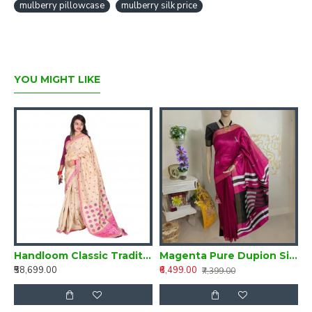
mulberry pillowcase
mulberry silk price
YOU MIGHT LIKE
Silk Saree from Assam
Handloom Classic Traditional Design Muga Silk Saree from Assam
Magenta Pure Dupion Silk Handloom Saree
₹58,699.00
₹6,499.00
₹
₹7,399.00