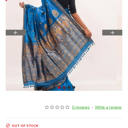
0 reviews
-
Write a review
OUT OF STOCK