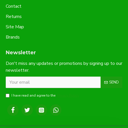
Contact
Returns
Site Map
Brands
Newsletter
Don't miss any updates or promotions by signing up to our
newsletter.
SEND
I have read and agree to the
Privacy Policy