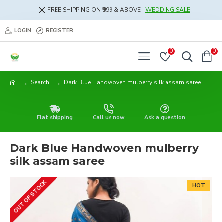
FREE SHIPPING ON ₹999 & ABOVE |
WEDDING SALE
LOGIN
REGISTER
0
0
Search
Dark Blue Handwoven mulberry silk assam saree
Flat shipping
Call us now
Ask a question
Dark Blue Handwoven mulberry
silk assam saree
OUT OF STOCK
HOT