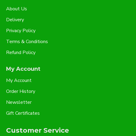
About Us
Delivery
Privacy Policy
Terms & Conditions
Refund Policy
My Account
My Account
Order History
Newsletter
Gift Certificates
Customer Service