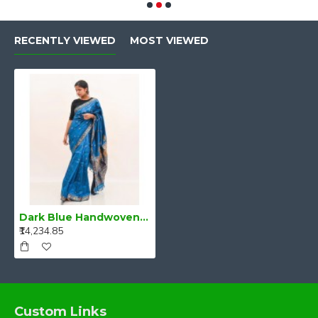
RECENTLY VIEWED
MOST VIEWED
Dark Blue Handwoven mulberry silk assam saree
₹14,234.85
Custom Links