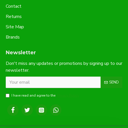
Contact
Returns
Site Map
Brands
Newsletter
Don't miss any updates or promotions by signing up to our
newsletter.
SEND
I have read and agree to the
Privacy Policy