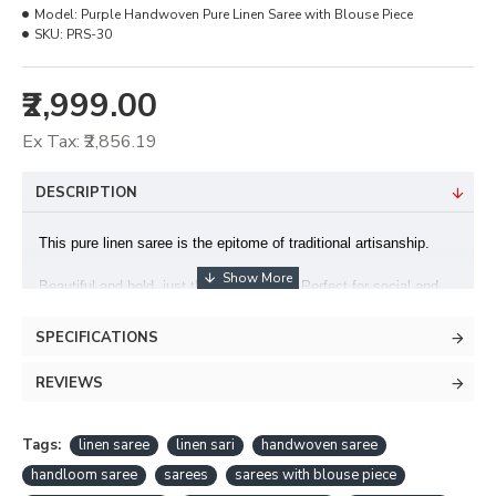
Model:
Purple Handwoven Pure Linen Saree with Blouse Piece
SKU:
PRS-30
₹2,999.00
Ex Tax: ₹2,856.19
DESCRIPTION
This pure linen saree is the epitome of traditional artisanship.
Beautiful and bold, just the way you are! Perfect for social and
formal occasions.
SPECIFICATIONS
This saree is handcrafted in the Bihar.
REVIEWS
Fabric : Pure Linen Saree
Blouse : Included
Tags:
linen saree
linen sari
handwoven saree
handloom saree
sarees
sarees with blouse piece