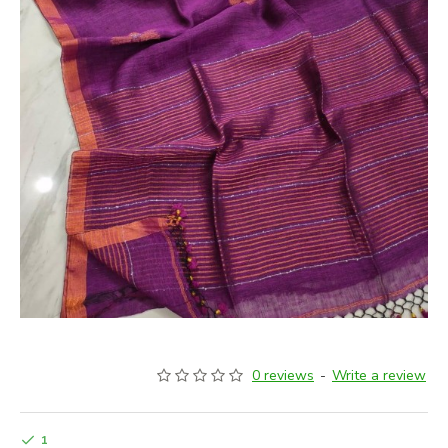
0 reviews
-
Write a review
1