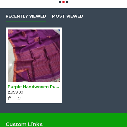
RECENTLY VIEWED
MOST VIEWED
Purple Handwoven Pure Linen Saree with Blouse Piece
₹2,999.00
Custom Links