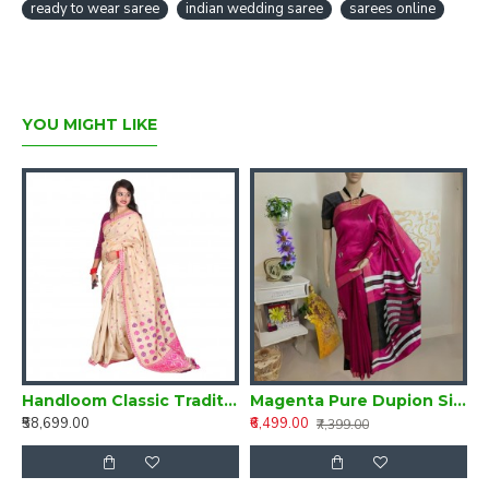
ready to wear saree
indian wedding saree
sarees online
YOU MIGHT LIKE
Silk Saree from Assam
Handloom Classic Traditional Design Muga Silk Saree from Assam
Magenta Pure Dupion Silk Handloom Saree
₹58,699.00
₹6,499.00
₹
₹7,399.00