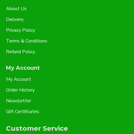
About Us
Delivery
Privacy Policy
Terms & Conditions
Refund Policy
My Account
My Account
Order History
Newsletter
Gift Certificates
Customer Service