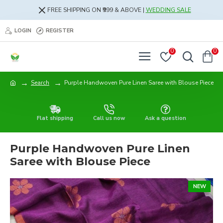
FREE SHIPPING ON ₹999 & ABOVE |
WEDDING SALE
LOGIN
REGISTER
0
0
Search
Purple Handwoven Pure Linen Saree with Blouse Piece
Flat shipping
Call us now
Ask a question
Purple Handwoven Pure Linen
Saree with Blouse Piece
NEW