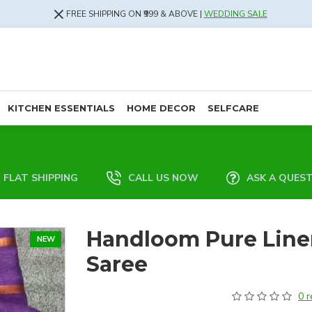
FREE SHIPPING ON ₹999 & ABOVE |
WEDDING SALE
KITCHEN ESSENTIALS
HOME DECOR
SELFCARE
FLAT SHIPPING
CALL US NOW
ASK A QUES
Handloom Pure Line
NEW
Saree
0 