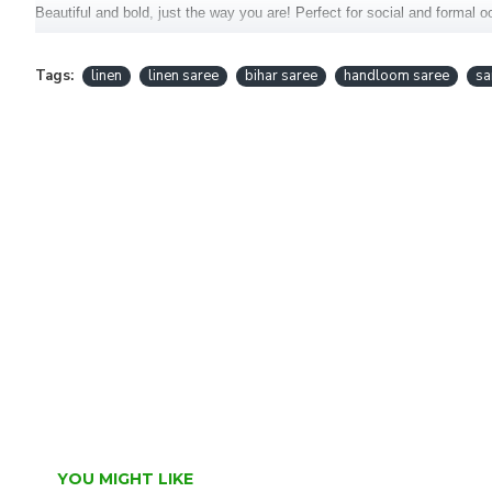
Beautiful and bold, just the way you are! Perfect for social and formal 
This saree is handcrafted in the Bihar.
Tags:
linen
linen saree
bihar saree
handloom saree
sa
Fabric : Pure Linen Saree
Blouse : Included
YOU MIGHT LIKE