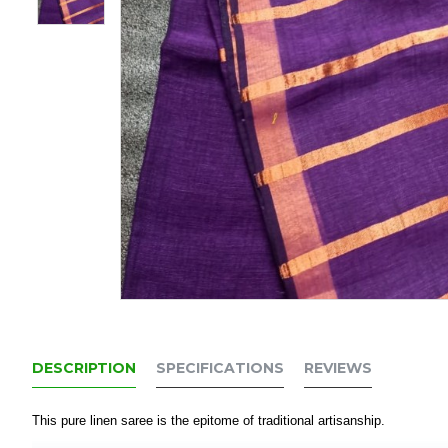
DESCRIPTION
SPECIFICATIONS
REVIEWS
This pure linen saree is the epitome of traditional artisanship.