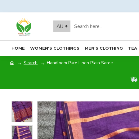
All
HOME
WOMEN'S CLOTHINGS
MEN'S CLOTHING
TEA
Search
Handloom Pure Linen Plain Saree