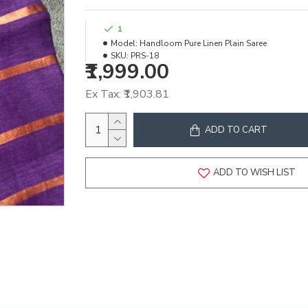
1
Model:
Handloom Pure Linen Plain Saree
SKU:
PRS-18
₹1,999.00
Ex Tax: ₹1,903.81
ADD TO CART
ADD TO WISH LIST