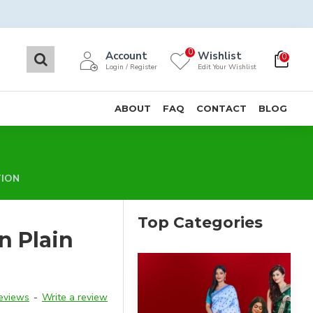
0
Account
Wishlist
0
Login / Register
Edit Your Wishlist
ABOUT
FAQ
CONTACT
BLOG
TION
Top Categories
n Plain
reviews
-
Write a review