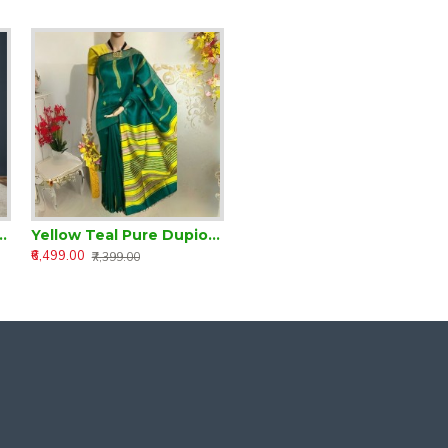
m Dupion Silk Saree
Yellow Teal Pure Dupion Silk Handloom Saree
₹6,499.00
₹7,399.00