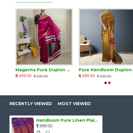
Handloom Classic Traditional Design Muga Silk Saree from Assam
Magenta Pure Dupion Silk Handloom Saree
Pure Handloo
₹6,499.00
₹6,499.00
₹7,399.00
₹7,399.00
RECENTLY VIEWED
MOST VIEWED
Handloom Pure Linen Plain Saree
₹1,999.00