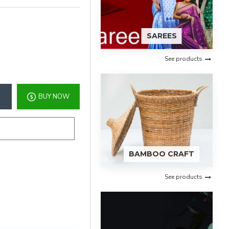
SAREES
See products
BUY NOW
BAMBOO CRAFT
See products