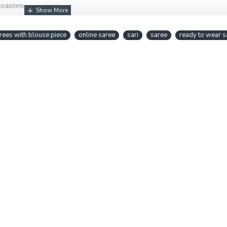
occasions.
rees with blouse piece
online saree
sari
saree
ready to wear s