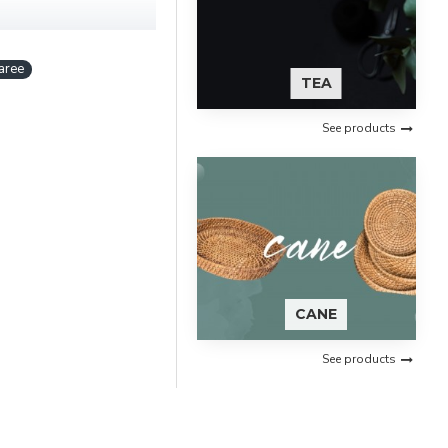
aree
TEA
See products
CANE
See products