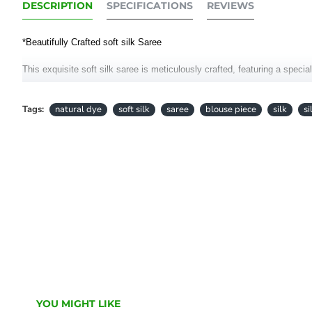
DESCRIPTION
SPECIFICATIONS
REVIEWS
*Beautifully Crafted soft silk Saree
This exquisite soft silk saree is meticulously crafted, featuring a specia
Elevate your style with the luxurious feel of this saree, blending tradit
Tags:
natural dye
soft silk
saree
blouse piece
silk
si
Length: 6.5 Meters
Blouse Piece running meters
• Colour hues may slightly vary from that which appears in the image
YOU MIGHT LIKE