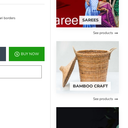
ari borders
SAREES
See products
BUY NOW
BAMBOO CRAFT
See products