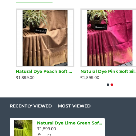
Natural Dye Orchid Violet Soft Silk Saree with zari borders
Natural Dye Peach Soft Silk Saree with zari borders
Natural Dye Pink Soft
₹1,899.00
₹1,899.00
RECENTLY VIEWED
MOST VIEWED
Natural Dye Lime Green Soft Silk Saree with zari borders
₹1,899.00