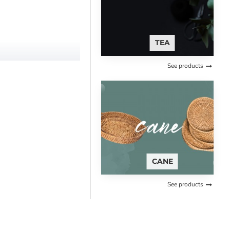
TEA
See products
CANE
See products