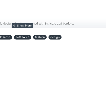
lly designed pattern adorned with intricate zari borders.
ional elegance with contemporary charm.
lk saree
soft saree
fashion
design