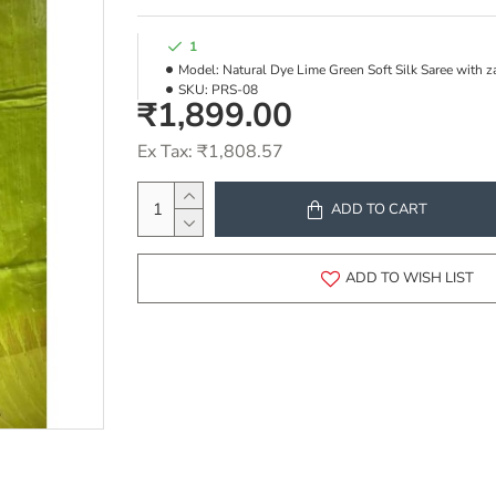
1
Model:
Natural Dye Lime Green Soft Silk Saree with z
SKU:
PRS-08
₹1,899.00
Ex Tax: ₹1,808.57
ADD TO CART
ADD TO WISH LIST