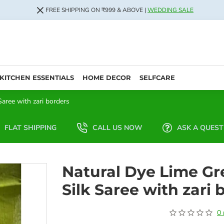
FREE SHIPPING ON ₹999 & ABOVE |
WEDDING SALE
KITCHEN ESSENTIALS
HOME DECOR
SELFCARE
aree with zari borders
FLAT SHIPPING
CALL US NOW
ASK A QUEST
Natural Dye Lime Gr
Silk Saree with zari 
0 