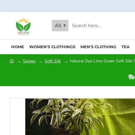
All
HOME
WOMEN'S CLOTHINGS
MEN'S CLOTHING
TEA
Sarees
Soft Silk
Natural Dye Lime Green Soft Silk S