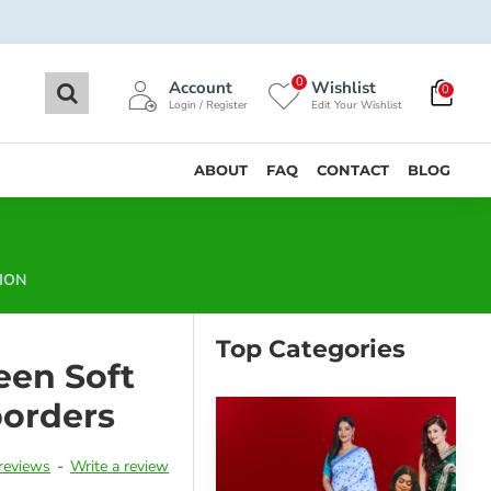
0
Account
Wishlist
0
Login / Register
Edit Your Wishlist
ABOUT
FAQ
CONTACT
BLOG
ION
Top Categories
een Soft
borders
reviews
-
Write a review