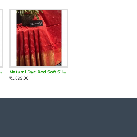
 Silk Saree with zari borders
Natural Dye Red Soft Silk Saree with zari borders
₹1,899.00