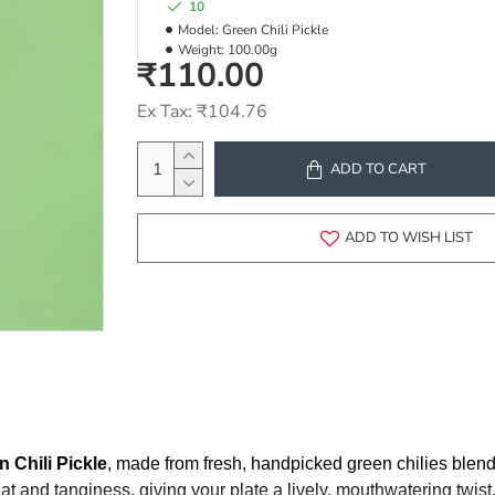
10
Model:
Green Chili Pickle
Weight:
100.00g
₹110.00
Ex Tax: ₹104.76
ADD TO CART
ADD TO WISH LIST
n Chili Pickle
, made from fresh, handpicked green chilies blen
eat and tanginess, giving your plate a lively, mouthwatering twis