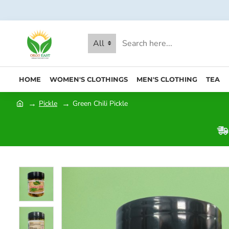
All
HOME
WOMEN'S CLOTHINGS
MEN'S CLOTHING
TEA
Pickle
Green Chili Pickle