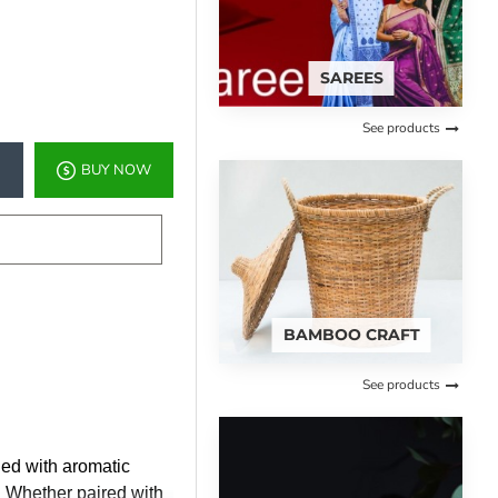
SAREES
See products
BUY NOW
BAMBOO CRAFT
See products
ded with aromatic
t. Whether paired with