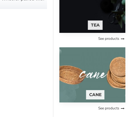
TEA
See products
CANE
See products