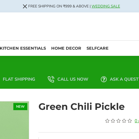
FREE SHIPPING ON ₹999 & ABOVE |
WEDDING SALE
KITCHEN ESSENTIALS
HOME DECOR
SELFCARE
FLAT SHIPPING
CALL US NOW
ASK A QUEST
Green Chili Pickle
NEW
0 