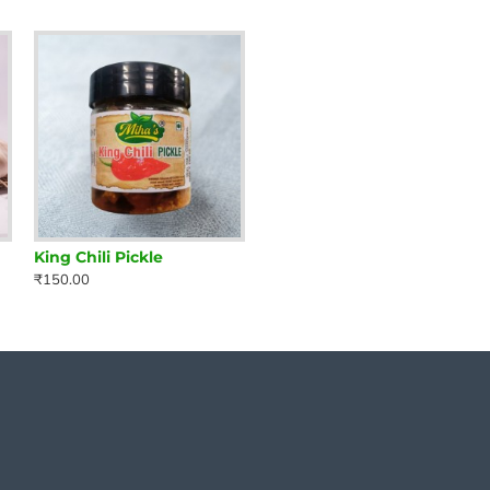
King Chili Pickle
₹150.00