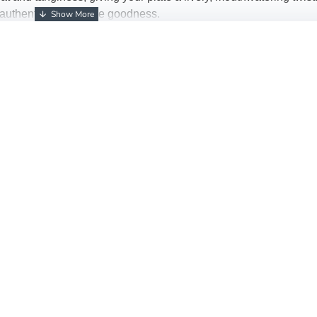
e of authentic homemade goodness.
ds
ness
li Pickle
!