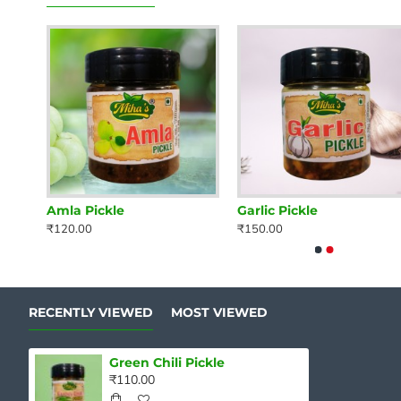
Amla Pickle
Garlic Pickle
₹120.00
₹150.00
RECENTLY VIEWED
MOST VIEWED
Green Chili Pickle
₹110.00