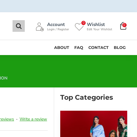
0
Account
Wishlist
0
Login / Register
Edit Your Wishlist
ABOUT
FAQ
CONTACT
BLOG
ION
Top Categories
reviews
-
Write a review