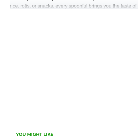
rice, rotis, or snacks, every spoonful brings you the tast
Key Features:
Made with crisp, premium-quality green chilies
Spicy, tangy & flavour-rich traditional taste
Perfect for enhancing everyday meals
Prepared with natural ingredients & traditional metho
Hygienically made and packed for long-lasting fresh
Elevate your food with the spicy charm of
Miha’s Green Chi
YOU MIGHT LIKE