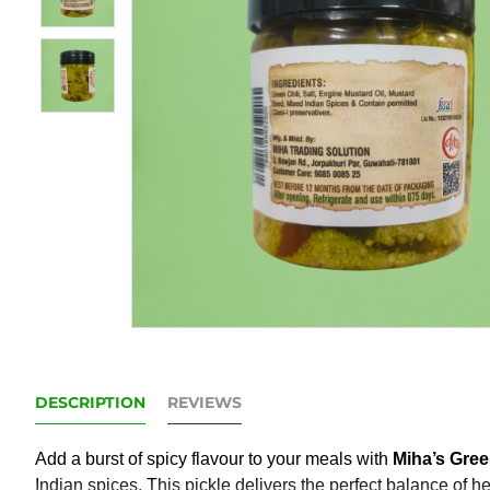
DESCRIPTION
REVIEWS
Add a burst of spicy flavour to your meals with
Miha’s Gree
Indian spices. This pickle delivers the perfect balance of h