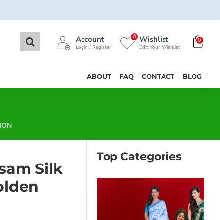
0
Account
Wishlist
0
Login / Register
Edit Your Wishlist
ABOUT
FAQ
CONTACT
BLOG
ION
Top Categories
sam Silk
olden