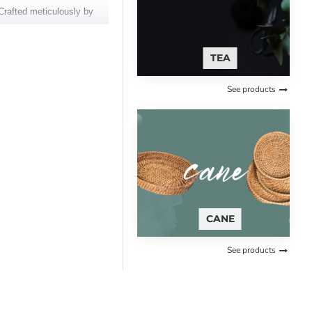
Crafted meticulously by
e, and regal drape make it a
TEA
See products
CANE
See products