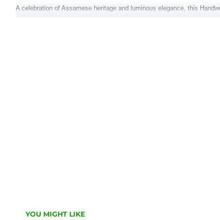
A celebration of Assamese heritage and luminous elegance, this Handw
skilled artisans, it features delicate white motif butis and refined tradit
standout piece for festive and ceremonial occasions.
Key Features:
Fabric: 100% Pure Assam Silk
Color: Radiant golden yellow with white woven motifs
Design: Subtle traditional patterns with fine zari touches
Set Includes: Mekhela (lower wrap), Chadar (upper drape), with blouse 
Origin: Handwoven in Assam
Occasion: Weddings, pujas, cultural celebrations
Embrace the richness of tradition with this elegant ensemble that speak
YOU MIGHT LIKE