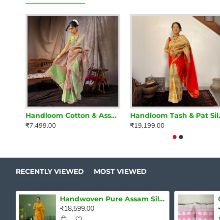
Handloom Cotton & Assam Raw Silk Mekhela Chadar Set – Blush Pink & Mint Green Elegance
Handloom Tash & Pat S
₹7,499.00
₹19,199.00
RECENTLY VIEWED
MOST VIEWED
Handwoven Pure Assam Silk Mekhela Chadar – Golden Glow Majesty
₹18,599.00