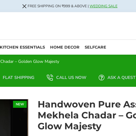
FREE SHIPPING ON ₹999 & ABOVE |
WEDDING SALE
KITCHEN ESSENTIALS
HOME DECOR
SELFCARE
Chadar – Golden Glow Majesty
FLAT SHIPPING
CALL US NOW
ASK A QUEST
Handwoven Pure As
NEW
Mekhela Chadar – G
Glow Majesty