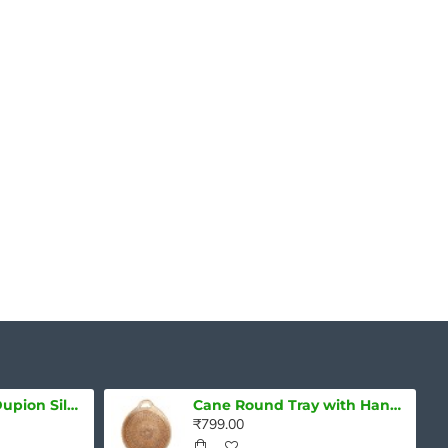
Handwoven Mulberry Silk Mekhela Chadar – Sunset Plum Elegance
Pure Assam Silk Mekhela Chadar Set with Blouse Piece – Turquoise Elegance
₹16,299.00
₹8,399.00
Pure Handloom Dupion Silk Saree
Cane Round Tray with Handle
₹799.00