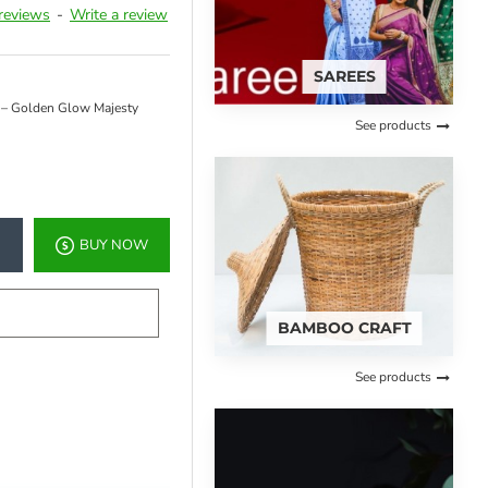
reviews
-
Write a review
SAREES
 – Golden Glow Majesty
See products
BUY NOW
BAMBOO CRAFT
See products