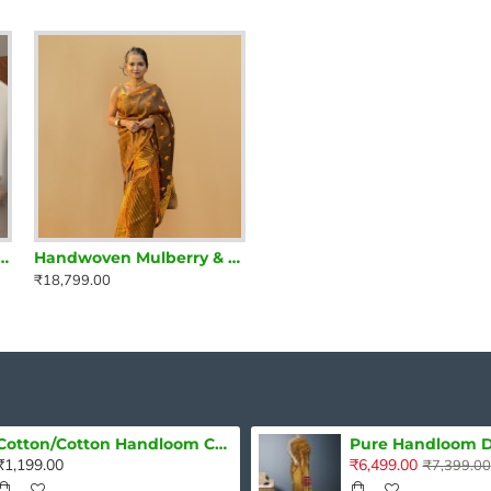
ilk Mekhela Chadar in Ivory & Crimson Red – Regal Assamese Elegance
Handwoven Mulberry & Raw Silk Mekhela Chadar – Rustic Radiance in Earthy Brown
Handwoven Mulberry Silk Mekhela Chadar in Crimson Red – Grace Woven in Tradition
₹18,799.00
₹15,199.00
Cotton/Cotton Handloom Cushion Cover Single piece
₹1,199.00
₹6,499.00
₹7,399.00