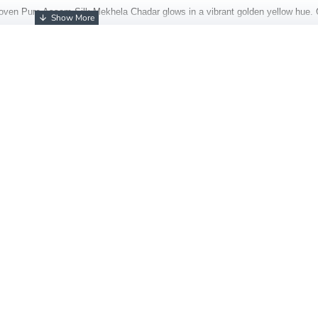
oven Pure Assam Silk Mekhela Chadar glows in a vibrant golden yellow hue. 
ional patterns across the body and border. The silk’s natural sheen, light textur
piece
s of timeless grace and royal finesse.