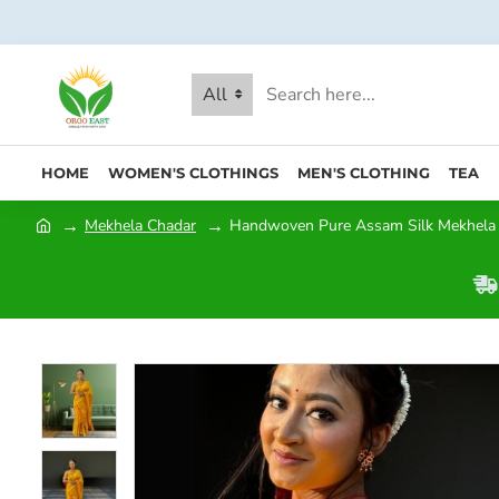
All
HOME
WOMEN'S CLOTHINGS
MEN'S CLOTHING
TEA
Mekhela Chadar
Handwoven Pure Assam Silk Mekhela 