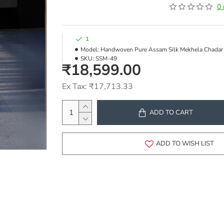
0 
1
Model:
Handwoven Pure Assam Silk Mekhela Chadar
SKU:
SSM-49
₹18,599.00
Ex Tax: ₹17,713.33
ADD TO CART
ADD TO WISH LIST