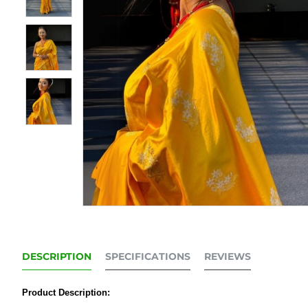
DESCRIPTION
SPECIFICATIONS
REVIEWS
Product Description: