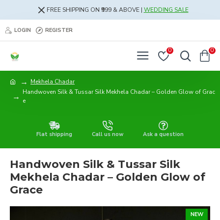
FREE SHIPPING ON ₹999 & ABOVE |
WEDDING SALE
LOGIN
REGISTER
0
0
Mekhela Chadar
Handwoven Silk & Tussar Silk Mekhela Chadar – Golden Glow of Grac
e
Flat shipping
Call us now
Ask a question
Handwoven Silk & Tussar Silk
Mekhela Chadar – Golden Glow of
Grace
NEW