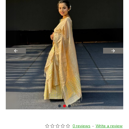
0 reviews
-
Write a review