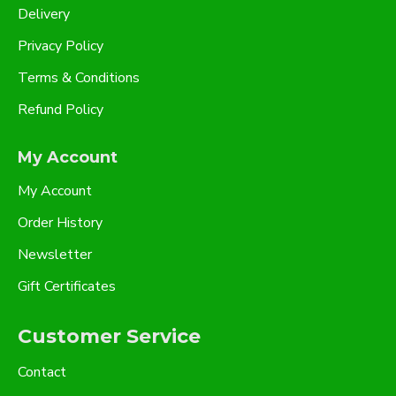
Delivery
Privacy Policy
Terms & Conditions
Refund Policy
My Account
My Account
Order History
Newsletter
Gift Certificates
Customer Service
Contact