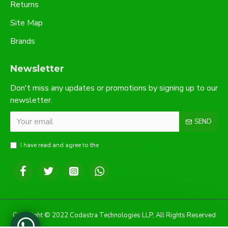
Returns
Site Map
Brands
Newsletter
Don't miss any updates or promotions by signing up to our
newsletter.
SEND
I have read and agree to the
Privacy Policy
Copyright © 2022 Codastra Technologies LLP, All Rights Reserved