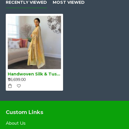
RECENTLY VIEWED
MOST VIEWED
Handwoven Silk & Tussar Silk Mekhela Chadar – Golden Glow of Grace
₹16,699.00
Custom Links
About Us