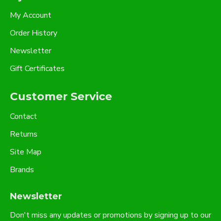
My Account
Order History
Newsletter
Gift Certificates
Customer Service
Contact
Returns
Site Map
Brands
Newsletter
Don't miss any updates or promotions by signing up to our