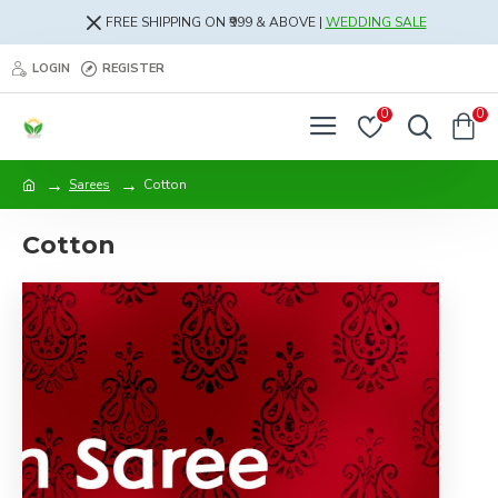
FREE SHIPPING ON ₹999 & ABOVE |
WEDDING SALE
LOGIN
REGISTER
0
0
Sarees
Cotton
Cotton