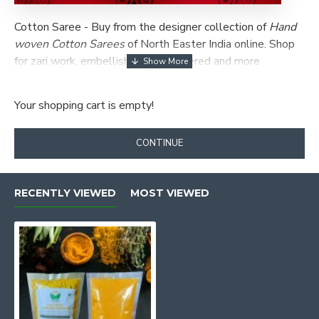
Cotton Saree -
Buy from the designer collection of
Hand
woven Cotton Sarees
of North Easter India online.
Shop
for zari work, embellished, embroidered and more
patterns of Cotton Saree ✯ New Arrivals .
Your shopping cart is empty!
CONTINUE
RECENTLY VIEWED
MOST VIEWED