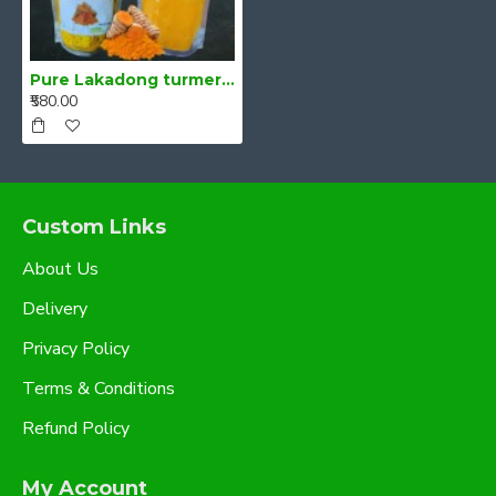
Pure Lakadong turmeric 500g- Curcumin 7-10%
₹580.00
Custom Links
About Us
Delivery
Privacy Policy
Terms & Conditions
Refund Policy
My Account