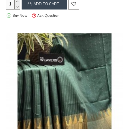
ADD TO CART
Buy Now
Ask Question