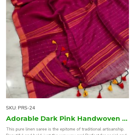
SKU:
PRS-24
Adorable Dark Pink Handwoven Pure Linen Saree
This pure linen saree is the epitome of traditional artisanship.