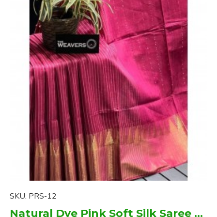
SKU:
PRS-12
Natural Dye Pink Soft Silk Saree with zari borders