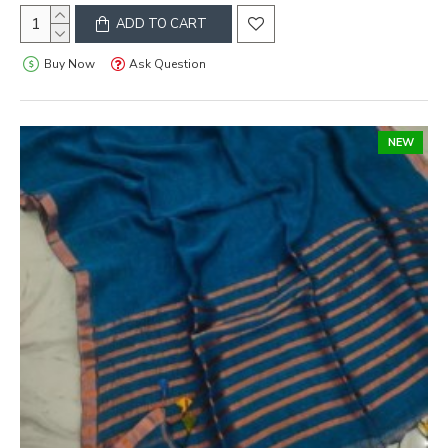
ADD TO CART
Buy Now
Ask Question
NEW