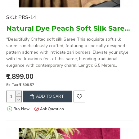
SKU:
PRS-14
Natural Dye Peach Soft Silk Saree with zari borders
*Beautifully Crafted soft silk Saree This exquisite soft silk
saree is meticulously crafted, featuring a specially designed
pattern adorned with intricate zari borders. Elevate your style
with the luxurious feel of this saree, blending traditional
elegance with contemporary charm. Length: 6.5 Meters..
₹1,899.00
Ex Tax:₹1,808.57
ADD TO CART
Buy Now
Ask Question