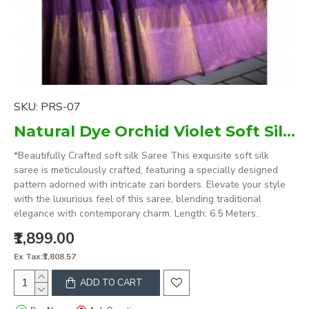
SKU:
PRS-07
Natural Dye Orchid Violet Soft Silk Saree with zari borders
*Beautifully Crafted soft silk Saree This exquisite soft silk
saree is meticulously crafted, featuring a specially designed
pattern adorned with intricate zari borders. Elevate your style
with the luxurious feel of this saree, blending traditional
elegance with contemporary charm. Length: 6.5 Meters..
₹1,899.00
Ex Tax:₹1,808.57
ADD TO CART