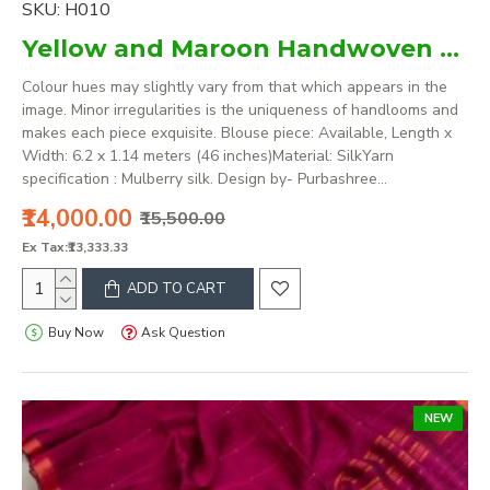
SKU:
H010
Yellow and Maroon Handwoven mulberry silk assam saree
Colour hues may slightly vary from that which appears in the
image. Minor irregularities is the uniqueness of handlooms and
makes each piece exquisite. Blouse piece: Available, Length x
Width: 6.2 x 1.14 meters (46 inches)Material: SilkYarn
specification : Mulberry silk. Design by- Purbashree...
₹14,000.00
₹15,500.00
Ex Tax:₹13,333.33
ADD TO CART
Buy Now
Ask Question
NEW