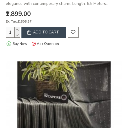
elegance with contemporary charm. Length: 6.5 Meters..
₹1,899.00
Ex Tax:₹1,808.57
ADD TO CART
Buy Now
Ask Question