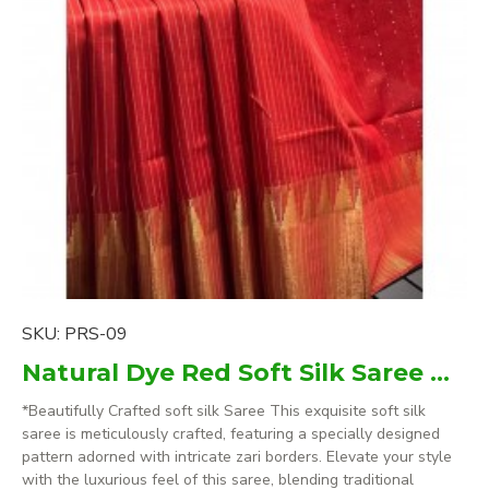
SKU:
PRS-09
Natural Dye Red Soft Silk Saree with zari borders
*Beautifully Crafted soft silk Saree This exquisite soft silk
saree is meticulously crafted, featuring a specially designed
pattern adorned with intricate zari borders. Elevate your style
with the luxurious feel of this saree, blending traditional