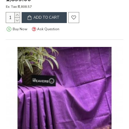
Ex Tax:₹1,808.57
ADD TO CART
Buy Now
Ask Question