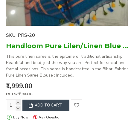
SKU:
PRS-20
Handloom Pure Lilen/Linen Blue Plain Saree
This pure linen saree is the epitome of traditional artisanship.
Beautiful and bold, just the way you are! Perfect for social and
formal occasions. This saree is handcrafted in the Bihar. Fabric :
Pure Linen Saree Blouse : Included..
₹1,999.00
Ex Tax:₹1,903.81
ADD TO CART
Buy Now
Ask Question