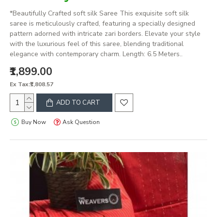
*Beautifully Crafted soft silk Saree This exquisite soft silk
saree is meticulously crafted, featuring a specially designed
pattern adorned with intricate zari borders. Elevate your style
with the luxurious feel of this saree, blending traditional
elegance with contemporary charm. Length: 6.5 Meters..
₹1,899.00
Ex Tax:₹1,808.57
ADD TO CART
Buy Now
Ask Question