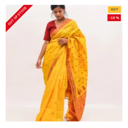
OUT OF STOCK
HOT
-10 %