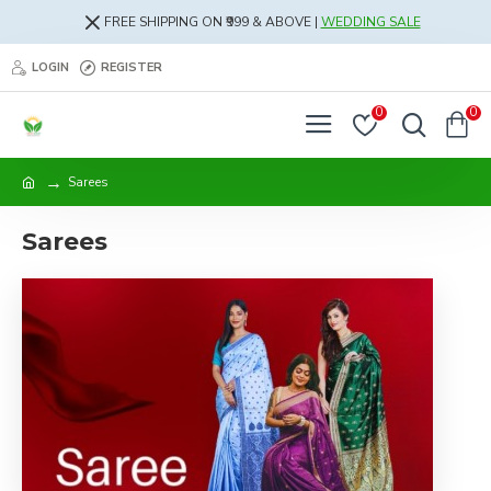
FREE SHIPPING ON ₹999 & ABOVE |
WEDDING SALE
LOGIN
REGISTER
0
0
Sarees
Sarees