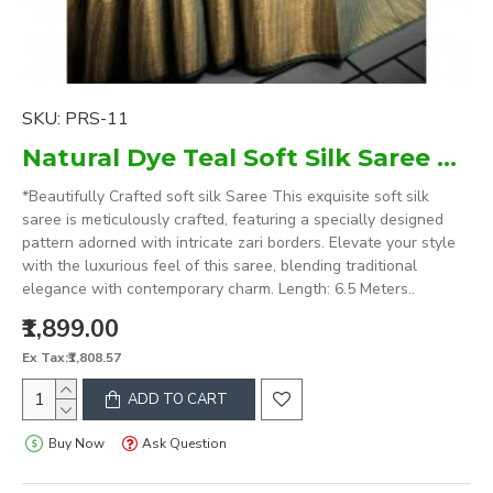
SKU:
PRS-11
Natural Dye Teal Soft Silk Saree with zari borders
*Beautifully Crafted soft silk Saree This exquisite soft silk
saree is meticulously crafted, featuring a specially designed
pattern adorned with intricate zari borders. Elevate your style
with the luxurious feel of this saree, blending traditional
elegance with contemporary charm. Length: 6.5 Meters..
₹1,899.00
Ex Tax:₹1,808.57
ADD TO CART
Buy Now
Ask Question