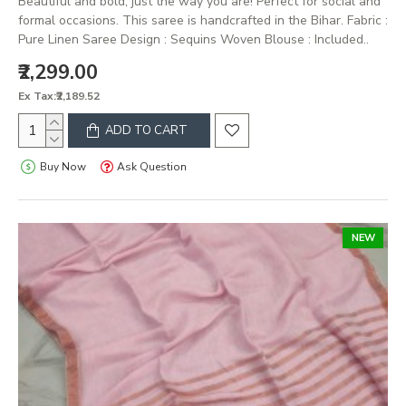
Beautiful and bold, just the way you are! Perfect for social and
formal occasions. This saree is handcrafted in the Bihar. Fabric :
Pure Linen Saree Design : Sequins Woven Blouse : Included..
₹2,299.00
Ex Tax:₹2,189.52
ADD TO CART
Buy Now
Ask Question
NEW