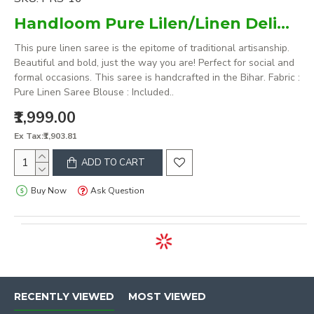
Handloom Pure Lilen/Linen Delightful Purple Plain Saree
This pure linen saree is the epitome of traditional artisanship.
Beautiful and bold, just the way you are! Perfect for social and
formal occasions. This saree is handcrafted in the Bihar. Fabric :
Pure Linen Saree Blouse : Included..
₹1,999.00
Ex Tax:₹1,903.81
ADD TO CART
Buy Now
Ask Question
RECENTLY VIEWED
MOST VIEWED