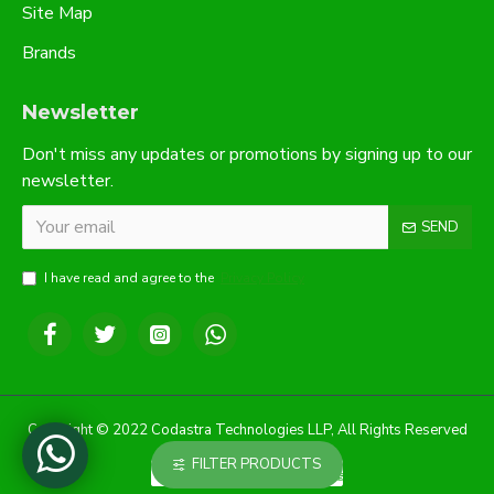
Site Map
Brands
Newsletter
Don't miss any updates or promotions by signing up to our
newsletter.
SEND
I have read and agree to the
Privacy Policy
Copyright © 2022 Codastra Technologies LLP, All Rights Reserved
FILTER PRODUCTS