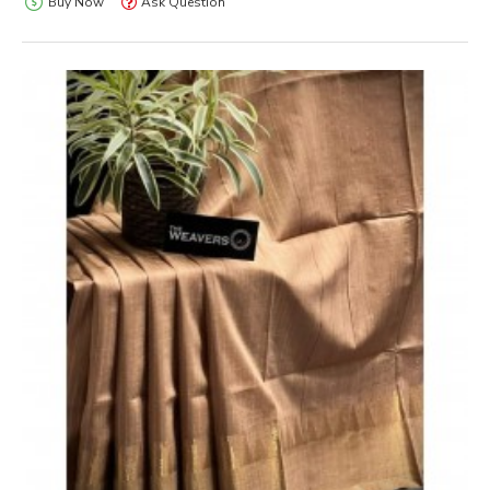
Buy Now
Ask Question