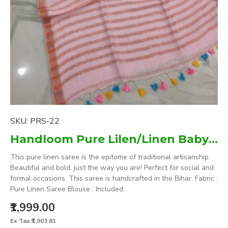
SKU:
PRS-22
Handloom Pure Lilen/Linen Baby Pink Plain Saree
This pure linen saree is the epitome of traditional artisanship.
Beautiful and bold, just the way you are! Perfect for social and
formal occasions. This saree is handcrafted in the Bihar. Fabric :
Pure Linen Saree Blouse : Included..
₹1,999.00
Ex Tax:₹1,903.81