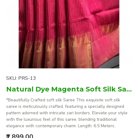
SKU:
PRS-13
Natural Dye Magenta Soft Silk Saree with zari borders
*Beautifully Crafted soft silk Saree This exquisite soft silk
saree is meticulously crafted, featuring a specially designed
pattern adorned with intricate zari borders. Elevate your style
with the luxurious feel of this saree, blending traditional
elegance with contemporary charm. Length: 6.5 Meters..
₹1,899.00