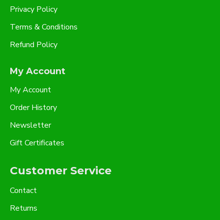
Privacy Policy
Terms & Conditions
Refund Policy
My Account
My Account
Order History
Newsletter
Gift Certificates
Customer Service
Contact
Returns