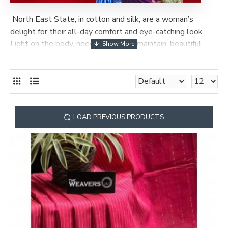
North East State, in cotton and silk, are a woman’s
delight for their all-day comfort and eye-catching look.
Light on the body, needing little to maintain, beautiful
patterns, elegant borders and multi-coloured hues, make
them a feast for the eyes. The range of Assam silks and
cotton sarees is quite wide and varied.
LOAD PREVIOUS PRODUCTS