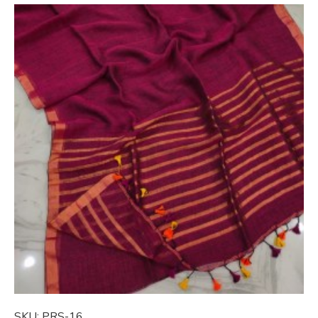
SKU:
PRS-16