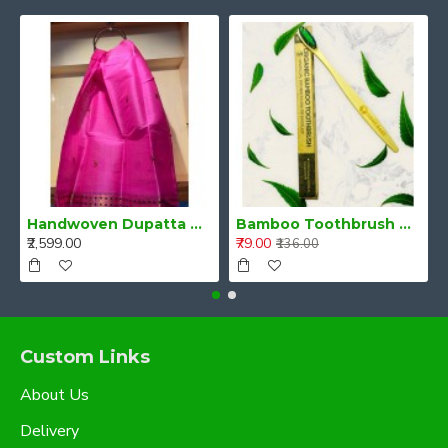
Handwoven Dupatta Magenta Pink
Bamboo Toothbrush with Neem and Charcoal infused Bristles
₹2,599.00
₹79.00
₹136.00
Custom Links
About Us
Delivery