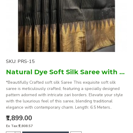
SKU:
PRS-15
Natural Dye Soft Silk Saree with zari borders
*Beautifully Crafted soft silk Saree This exquisite soft silk
saree is meticulously crafted, featuring a specially designed
pattern adorned with intricate zari borders. Elevate your style
with the luxurious feel of this saree, blending traditional
elegance with contemporary charm. Length: 6.5 Meters..
₹1,899.00
Ex Tax:₹1,808.57