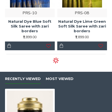
PRS-10
PRS-08
Natural Dye Blue Soft
Natural Dye Lime Green
Silk Saree with zari
Soft Silk Saree with zari
borders
borders
₹1,899.00
₹1,899.00
RECENTLY VIEWED
MOST VIEWED