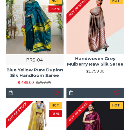
OUT OF STOCK
HOT
HOT
-12 %
Handwoven Grey
PRS-04
Mulberry Raw Silk Saree
Blue Yellow Pure Dupion
₹21,799.00
Silk Handloom Saree
₹6,499.00
₹7,399.00
OUT OF STOCK
OUT OF STOCK
HOT
HOT
-8 %