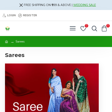
FREE SHIPPING ON ₹999 & ABOVE |
WEDDING SALE
LOGIN
REGISTER
0
0
Sarees
Sarees