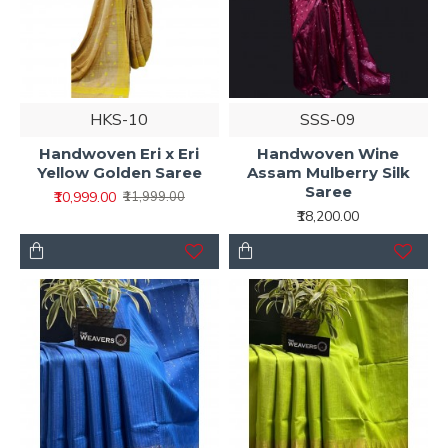
HKS-10
SSS-09
Handwoven Eri x Eri
Handwoven Wine
Yellow Golden Saree
Assam Mulberry Silk
Saree
₹10,999.00
₹11,999.00
₹18,200.00