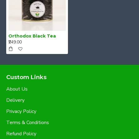
Orthodox Black Tea
₹249.00
Custom Links
About Us
Delivery
Privacy Policy
Terms & Conditions
Refund Policy