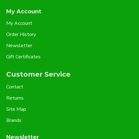
My Account
My Account
Order History
Newsletter
Gift Certificates
Customer Service
Contact
Returns
Site Map
Brands
Newsletter