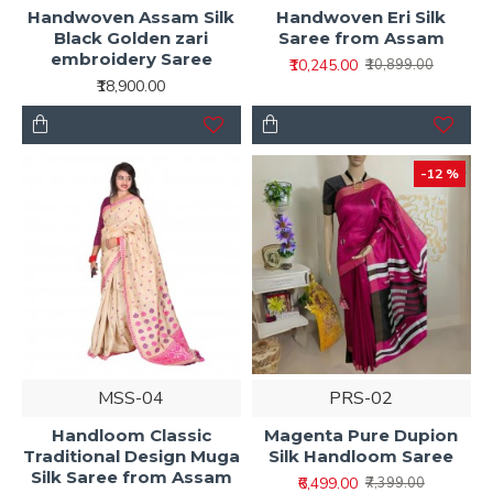
Handwoven Assam Silk
Handwoven Eri Silk
Black Golden zari
Saree from Assam
embroidery Saree
₹10,245.00
₹10,899.00
₹18,900.00
-12 %
MSS-04
PRS-02
Handloom Classic
Magenta Pure Dupion
Traditional Design Muga
Silk Handloom Saree
Silk Saree from Assam
₹6,499.00
₹7,399.00