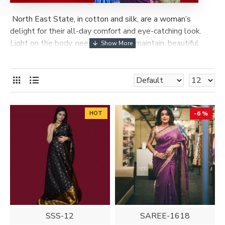
North East State, in cotton and silk, are a woman’s
delight for their all-day comfort and eye-catching look.
Light on the body, needing little to maintain, beautiful
patterns, elegant borders and multi-coloured hues, make
them a feast for the eyes. The range of Assam silks and
cotton sarees is quite wide and varied.
HOT
-6 %
SSS-12
SAREE-1618