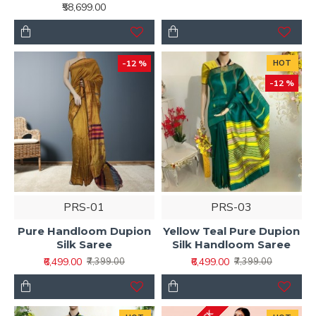
₹58,699.00
-12 %
HOT
-12 %
PRS-01
PRS-03
Pure Handloom Dupion
Yellow Teal Pure Dupion
Silk Saree
Silk Handloom Saree
₹6,499.00
₹6,499.00
₹7,399.00
₹7,399.00