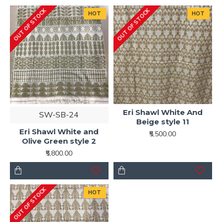
OUT OF STOCK
OUT OF STOCK
HOT
HOT
Eri Shawl White And
SW-SB-24
Beige style 11
Eri Shawl White and
₹5,500.00
Olive Green style 2
₹5,800.00
OUT OF STOCK
HOT