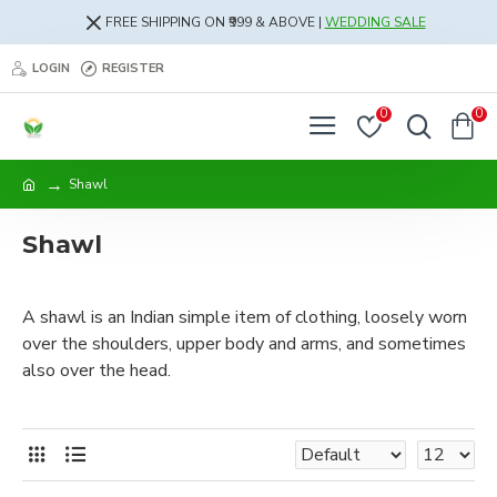
FREE SHIPPING ON ₹999 & ABOVE |
WEDDING SALE
LOGIN
REGISTER
0
0
Shawl
Shawl
A shawl is an Indian simple item of clothing, loosely worn
over the shoulders, upper body and arms, and sometimes
also over the head.