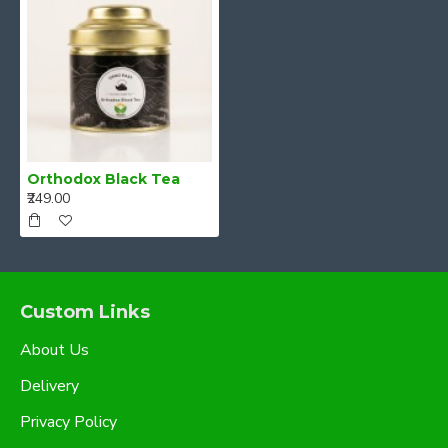
Orthodox Black Tea
₹249.00
Custom Links
About Us
Delivery
Privacy Policy