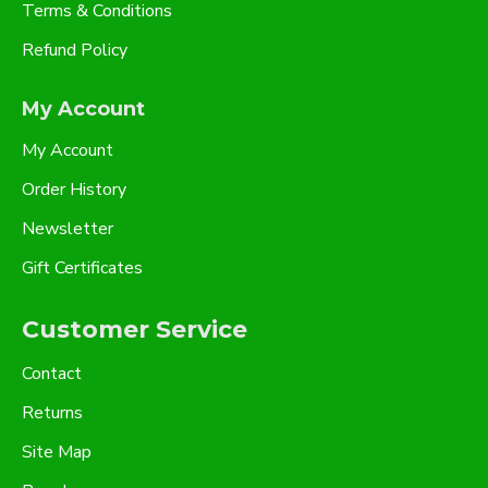
Terms & Conditions
Refund Policy
My Account
My Account
Order History
Newsletter
Gift Certificates
Customer Service
Contact
Returns
Site Map