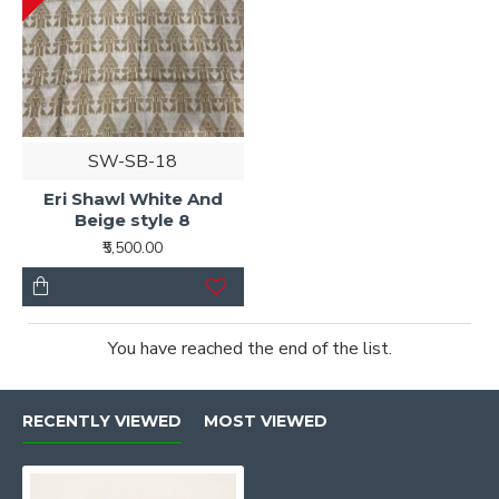
SW-SB-18
Eri Shawl White And
Beige style 8
₹5,500.00
You have reached the end of the list.
RECENTLY VIEWED
MOST VIEWED