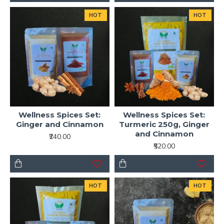
HOT
HOT
Wellness Spices Set:
Wellness Spices Set:
Ginger and Cinnamon
Turmeric 250g, Ginger
and Cinnamon
₹240.00
₹520.00
HOT
HOT