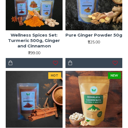
Wellness Spices Set:
Pure Ginger Powder 50g
Turmeric 500g, Ginger
₹125.00
and Cinnamon
₹799.00
HOT
NEW