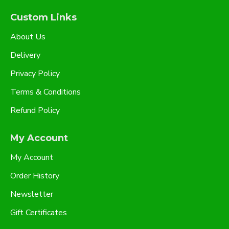
Custom Links
About Us
Delivery
Privacy Policy
Terms & Conditions
Refund Policy
My Account
My Account
Order History
Newsletter
Gift Certificates