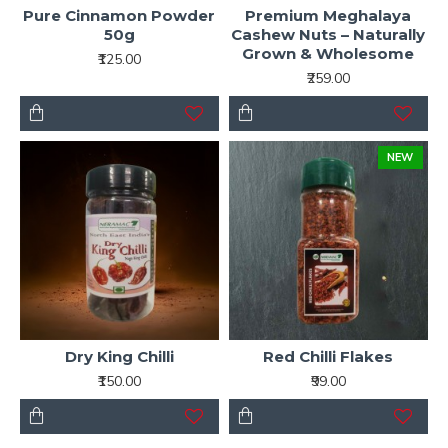
Pure Cinnamon Powder
Premium Meghalaya
50g
Cashew Nuts – Naturally
Grown & Wholesome
₹125.00
₹259.00
NEW
Dry King Chilli
Red Chilli Flakes
₹150.00
₹99.00