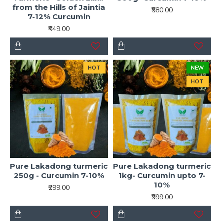
from the Hills of Jaintia
₹580.00
7-12% Curcumin
₹449.00
HOT
NEW
HOT
Pure Lakadong turmeric
Pure Lakadong turmeric
250g - Curcumin 7-10%
1kg- Curcumin upto 7-
10%
₹299.00
₹999.00