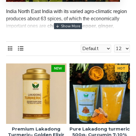
India North East India with its varied agro-climatic region
produces about 63 spices, of which the economically
important ones are
chillies, black pepper, ginger,
turmeric, cardamom, coriander, cumin, fennel,
fenugreek, ajwain seed, dill seed, cloves, nutmeg,
cinnamon, saffron, vanilla
etc.
NEW
HOT
Premium Lakadong
Pure Lakadong turmeric
Turmeric– Golden Elixir
500g- Curcumin 7-10%