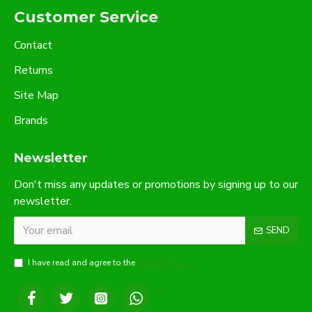
Customer Service
Contact
Returns
Site Map
Brands
Newsletter
Don't miss any updates or promotions by signing up to our
newsletter.
SEND
I have read and agree to the
Privacy Policy