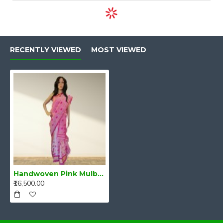
RECENTLY VIEWED
MOST VIEWED
Handwoven Pink Mulberry Raw Silk (Kesa Pat/Pat) Mekhela Chadar
₹16,500.00