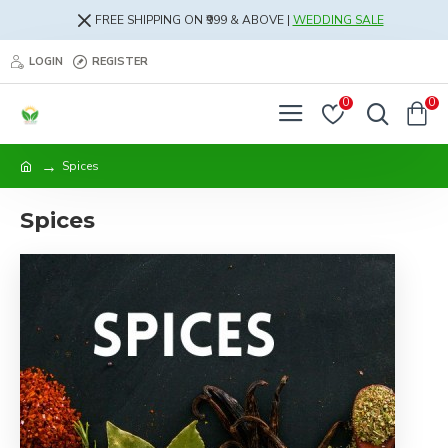
FREE SHIPPING ON ₹999 & ABOVE |
WEDDING SALE
LOGIN
REGISTER
0
0
Spices
Spices